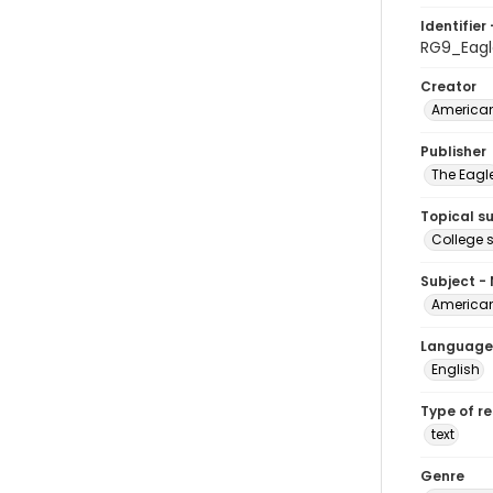
Identifier 
RG9_Eagl
Creator
American
Publisher
The Eagl
Topical s
College 
Subject -
American
Language
English
Type of r
text
Genre