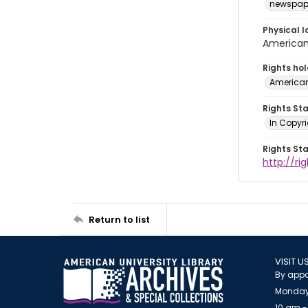
newspap
Physical l
American 
Rights ho
American
Rights St
In Copyri
Rights St
http://r
Return to list
VISIT U
By appo
Monday
10 am -