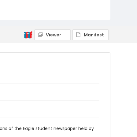
RG9_Eagle_1950-11-02
Viewer
Manifest
ions of the Eagle student newspaper held by