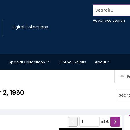
Search...
Advanced search
Digital Collections
Special Collections
Online Exhibits
About
P
2, 1950
of
6