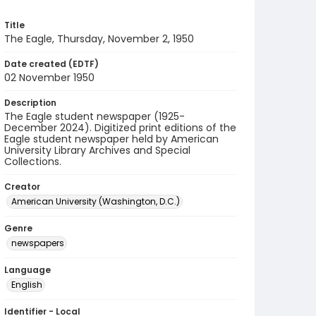
Title
The Eagle, Thursday, November 2, 1950
Date created (EDTF)
02 November 1950
Description
The Eagle student newspaper (1925-
December 2024). Digitized print editions of the
Eagle student newspaper held by American
University Library Archives and Special
Collections.
Creator
American University (Washington, D.C.)
Genre
newspapers
Language
English
Identifier - Local