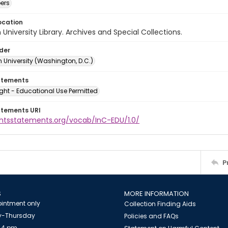
ers
ocation
University Library. Archives and Special Collections.
lder
 University (Washington, D.C.)
atements
ght - Educational Use Permitted
atements URI
ightsstatements.org/vocab/InC-EDU/1.0/
P
S
MORE INFORMATION
intment only
Collection Finding Aids
-Thursday
Policies and FAQs
 4 pm