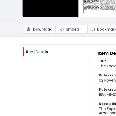
Download
Embed
Bookmark
Item Details
Item De
Title
The Eagle
Date crea
02 Novem
Date crea
1950-11-0
Descripti
The Eagle
American 