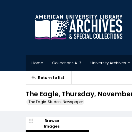
Home
Collections A-Z
University Archives
Return to list
The Eagle, Thursday, November 
The Eagle: Student Newspaper
Browse
Images