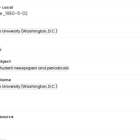
- Local
e_1950-11-02
 University (Washington, D.C.)
e
ubject
student newspapers and periodicals
 Name
 University (Washington, D.C.)
esource