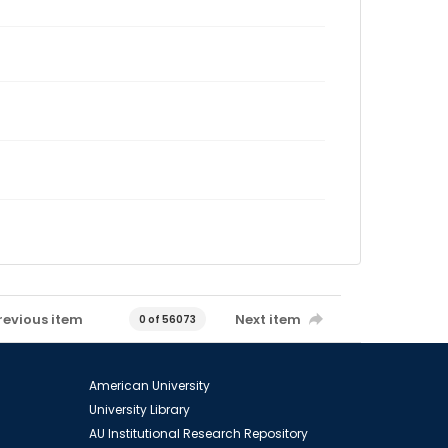
revious item
Next item
0 of 56073
American University
University Library
AU Institutional Research Repository