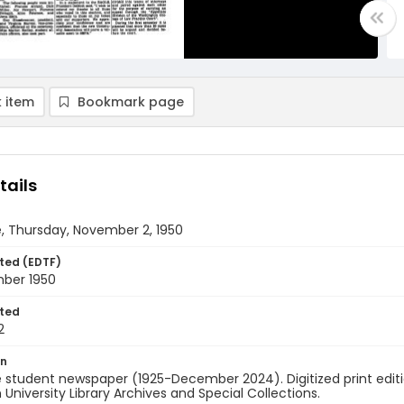
 item
Bookmark page
tails
, Thursday, November 2, 1950
ted (EDTF)
ber 1950
ted
2
on
 student newspaper (1925-December 2024). Digitized print edit
University Library Archives and Special Collections.