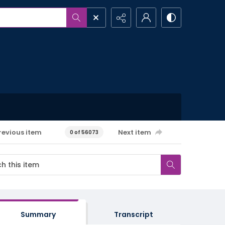
revious item
Next item
0 of 56073
Summary
Transcript