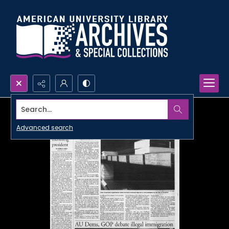
Search...
Advanced search