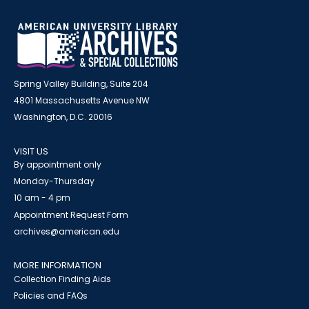
Spring Valley Building, Suite 204
4801 Massachusetts Avenue NW
Washington, D.C. 20016
VISIT US
By appointment only
Monday-Thursday
10 am - 4 pm
Appointment Request Form
archives@american.edu
MORE INFORMATION
Collection Finding Aids
Policies and FAQs