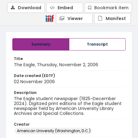
Download
Embed
Bookmark item
Viewer
Manifest
Summary
Transcript
Title
The Eagle, Thursday, November 2, 2006
Date created (EDTF)
02 November 2006
Description
The Eagle student newspaper (1925-December
2024). Digitized print editions of the Eagle student
newspaper held by American University Library
Archives and Special Collections.
Creator
American University (Washington, D.C.)