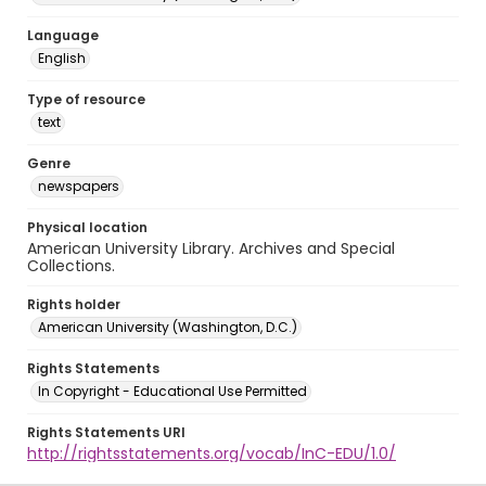
Language
English
Type of resource
text
Genre
newspapers
Physical location
American University Library. Archives and Special
Collections.
Rights holder
American University (Washington, D.C.)
Rights Statements
In Copyright - Educational Use Permitted
Rights Statements URI
http://rightsstatements.org/vocab/InC-EDU/1.0/