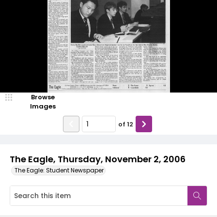
Browse
Images
of
12
The Eagle, Thursday, November 2, 2006
The Eagle: Student Newspaper