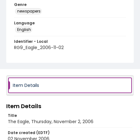
Genre
newspapers
Language
English
Identifier - Local
RG9_Eagle_2006-11-02
Item Details
Item Details
Title
The Eagle, Thursday, November 2, 2006
Date created (EDTF)
02 November 2006