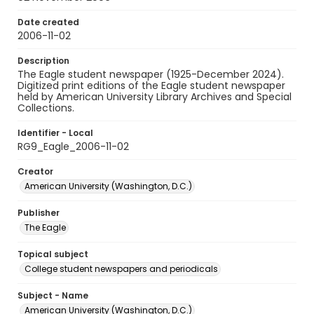
Date created
2006-11-02
Description
The Eagle student newspaper (1925-December 2024).
Digitized print editions of the Eagle student newspaper
held by American University Library Archives and Special
Collections.
Identifier - Local
RG9_Eagle_2006-11-02
Creator
American University (Washington, D.C.)
Publisher
The Eagle
Topical subject
College student newspapers and periodicals
Subject - Name
American University (Washington, D.C.)