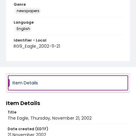
Genre
newspapers
Language
English
Identifier - Local
RG9_Eagle_2002-11-21
Item Details
Item Details
Title
The Eagle, Thursday, November 21, 2002
Date created (EDTF)
21 November 2002