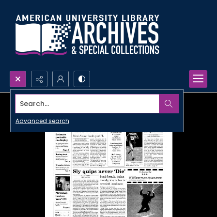
Search...
Advanced search