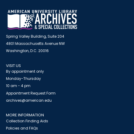
Spring Valley Building, Suite 204
4801 Massachusetts Avenue NW
Washington, D.C. 20016
VISIT US
By appointment only
Monday-Thursday
10 am - 4 pm
Appointment Request Form
archives@american.edu
MORE INFORMATION
Collection Finding Aids
Policies and FAQs