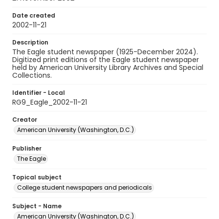
Date created
2002-11-21
Description
The Eagle student newspaper (1925-December 2024).
Digitized print editions of the Eagle student newspaper
held by American University Library Archives and Special
Collections.
Identifier - Local
RG9_Eagle_2002-11-21
Creator
American University (Washington, D.C.)
Publisher
The Eagle
Topical subject
College student newspapers and periodicals
Subject - Name
American University (Washington, D.C.)