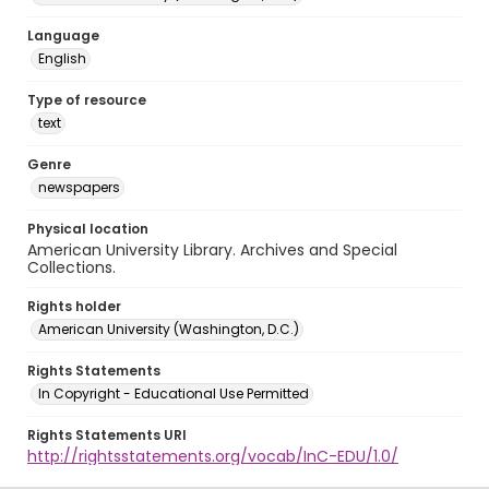
Language
English
Type of resource
text
Genre
newspapers
Physical location
American University Library. Archives and Special
Collections.
Rights holder
American University (Washington, D.C.)
Rights Statements
In Copyright - Educational Use Permitted
Rights Statements URI
http://rightsstatements.org/vocab/InC-EDU/1.0/