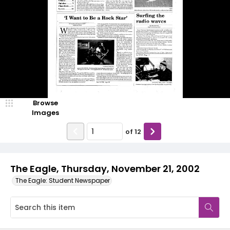
Browse
Images
of
12
The Eagle, Thursday, November 21, 2002
The Eagle: Student Newspaper