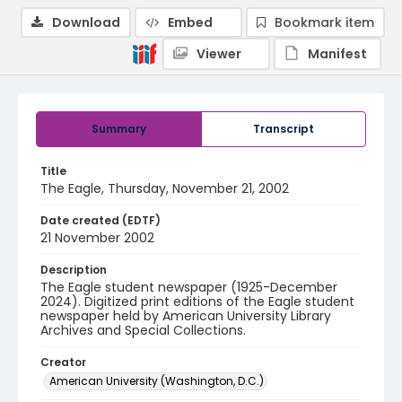
Download
Embed
Bookmark item
Viewer
Manifest
Summary
Transcript
Title
The Eagle, Thursday, November 21, 2002
Date created (EDTF)
21 November 2002
Description
The Eagle student newspaper (1925-December
2024). Digitized print editions of the Eagle student
newspaper held by American University Library
Archives and Special Collections.
Creator
American University (Washington, D.C.)