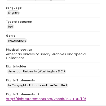
Language
English
Type of resource
text
Genre
newspapers
Physical location
American University Library. Archives and Special
Collections.
Rights holder
American University (Washington, D.C.)
Rights Statements
In Copyright - Educational Use Permitted
Rights Statements URI
http://rightsstatements.org/vocab/InC-EDU/1.0/