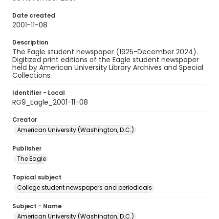
Date created
2001-11-08
Description
The Eagle student newspaper (1925-December 2024).
Digitized print editions of the Eagle student newspaper
held by American University Library Archives and Special
Collections.
Identifier - Local
RG9_Eagle_2001-11-08
Creator
American University (Washington, D.C.)
Publisher
The Eagle
Topical subject
College student newspapers and periodicals
Subject - Name
American University (Washington, D.C.)