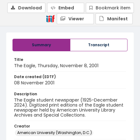
Download
Embed
Bookmark item
Viewer
Manifest
Summary
Transcript
Title
The Eagle, Thursday, November 8, 2001
Date created (EDTF)
08 November 2001
Description
The Eagle student newspaper (1925-December
2024). Digitized print editions of the Eagle student
newspaper held by American University Library
Archives and Special Collections.
Creator
American University (Washington, D.C.)