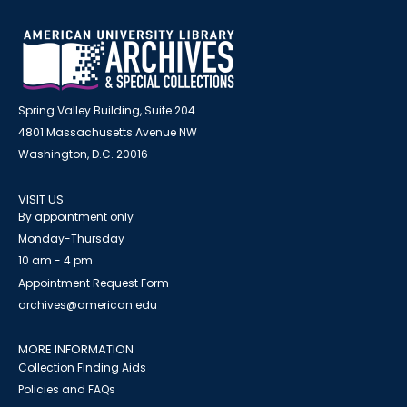
Spring Valley Building, Suite 204
4801 Massachusetts Avenue NW
Washington, D.C. 20016
VISIT US
By appointment only
Monday-Thursday
10 am - 4 pm
Appointment Request Form
archives@american.edu
MORE INFORMATION
Collection Finding Aids
Policies and FAQs