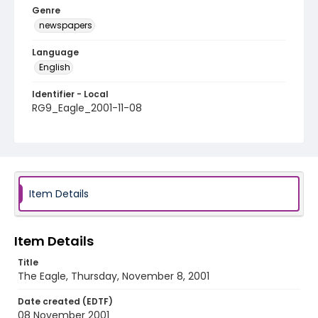
Genre
newspapers
Language
English
Identifier - Local
RG9_Eagle_2001-11-08
Item Details
Item Details
Title
The Eagle, Thursday, November 8, 2001
Date created (EDTF)
08 November 2001