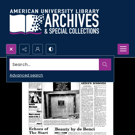
Search...
Advanced search