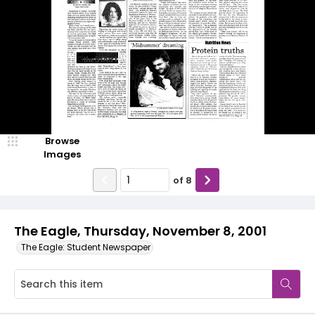
Browse
Images
of
8
The Eagle, Thursday, November 8, 2001
The Eagle: Student Newspaper