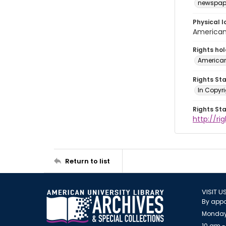
newspap
Physical l
American 
Rights ho
American
Rights St
In Copyri
Rights St
http://r
Return to list
VISIT U
By appo
Monday
10 am -