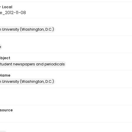
- Local
e_2012-11-08
 University (Washington, D.C.)
e
ubject
student newspapers and periodicals
 Name
 University (Washington, D.C.)
esource