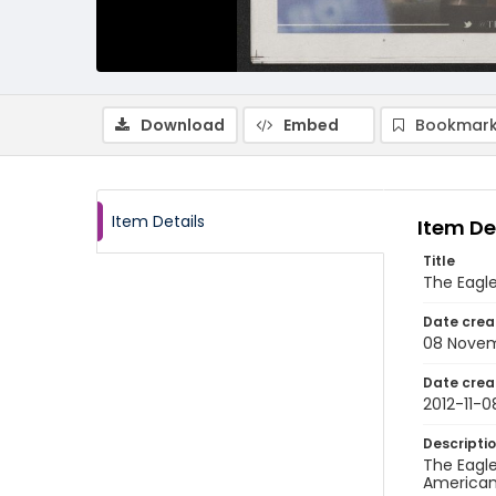
Download
Embed
Bookmark
Item Details
Item De
Title
The Eagle
Date crea
08 Novem
Date crea
2012-11-0
Descripti
The Eagle
American 