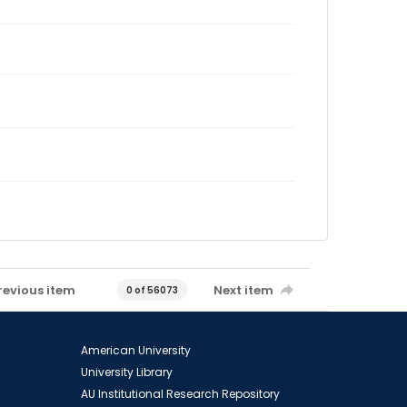
revious item
Next item
0 of 56073
American University
University Library
AU Institutional Research Repository