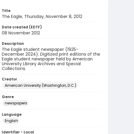
Title
The Eagle, Thursday, November 8, 2012
Date created (EDTF)
08 November 2012
Description
The Eagle student newspaper (1925-
December 2024). Digitized print editions of the
Eagle student newspaper held by American
University Library Archives and Special
Collections.
Creator
American University (Washington, D.C.)
Genre
newspapers
Language
English
Identifier - Local