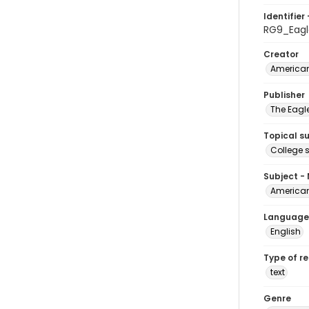
Identifier 
RG9_Eagl
Creator
American
Publisher
The Eagl
Topical s
College 
Subject -
American
Language
English
Type of r
text
Genre