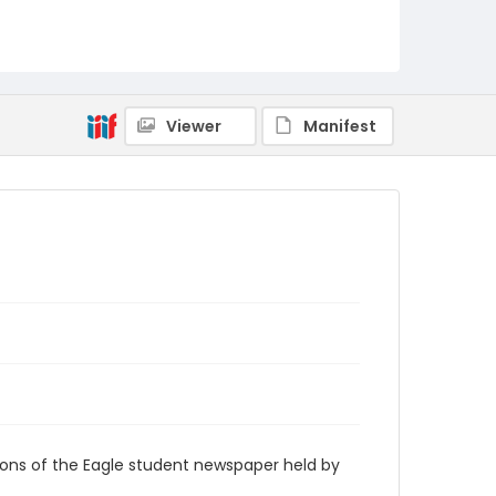
RG9_Eagle_2012-11-08
Viewer
Manifest
ions of the Eagle student newspaper held by