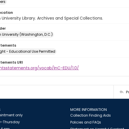
ers
ocation
University Library. Archives and Special Collections.
lder
 University (Washington, D.C.)
atements
ght - Educational Use Permitted
atements URI
ightsstatements.org/vocab/InC-EDU/1.0/
P
S
MORE INFORMATION
intment only
Collection Finding Aids
-Thursday
Policies and FAQs
 4 pm