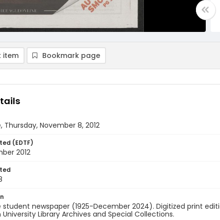
 item
Bookmark page
tails
, Thursday, November 8, 2012
ted (EDTF)
ber 2012
ted
8
on
 student newspaper (1925-December 2024). Digitized print edit
University Library Archives and Special Collections.