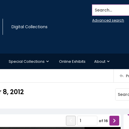
Search...
Advanced search
Digital Collections
Special Collections
Online Exhibits
About
P
8, 2012
of
16