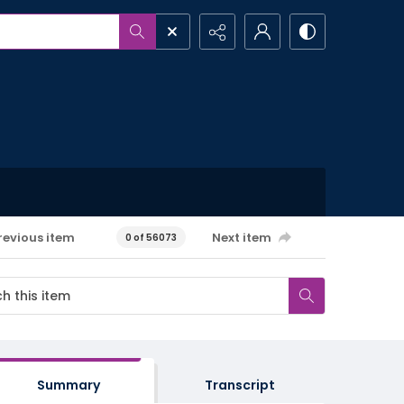
revious item
Next item
0 of 56073
Summary
Transcript