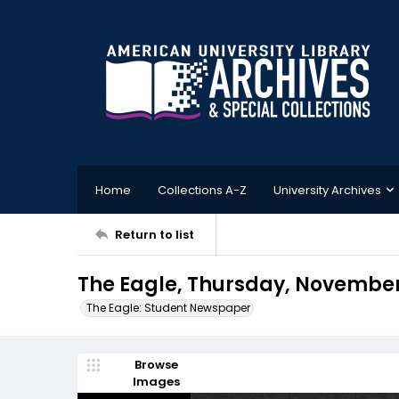
Home
Collections A-Z
University Archives
Return to list
The Eagle, Thursday, November 
The Eagle: Student Newspaper
Browse
Images