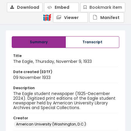
Download
Embed
Bookmark item
Viewer
Manifest
Summary
Transcript
Title
The Eagle, Thursday, November 9, 1933
Date created (EDTF)
09 November 1933
Description
The Eagle student newspaper (1925-December
2024). Digitized print editions of the Eagle student
newspaper held by American University Library
Archives and Special Collections.
Creator
American University (Washington, D.C.)