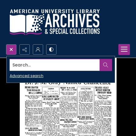
Search...
Advanced search