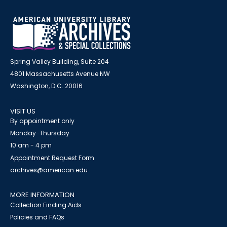
Spring Valley Building, Suite 204
4801 Massachusetts Avenue NW
Washington, D.C. 20016
VISIT US
By appointment only
Monday-Thursday
10 am - 4 pm
Appointment Request Form
archives@american.edu
MORE INFORMATION
Collection Finding Aids
Policies and FAQs