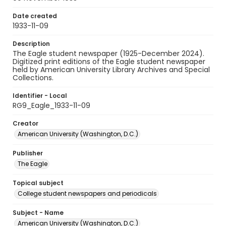
Date created
1933-11-09
Description
The Eagle student newspaper (1925-December 2024).
Digitized print editions of the Eagle student newspaper
held by American University Library Archives and Special
Collections.
Identifier - Local
RG9_Eagle_1933-11-09
Creator
American University (Washington, D.C.)
Publisher
The Eagle
Topical subject
College student newspapers and periodicals
Subject - Name
American University (Washington, D.C.)