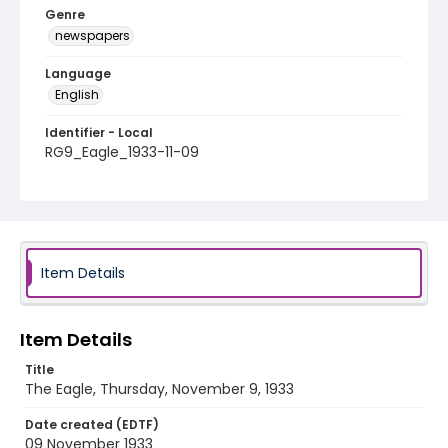
Genre
newspapers
Language
English
Identifier - Local
RG9_Eagle_1933-11-09
Item Details
Item Details
Title
The Eagle, Thursday, November 9, 1933
Date created (EDTF)
09 November 1933