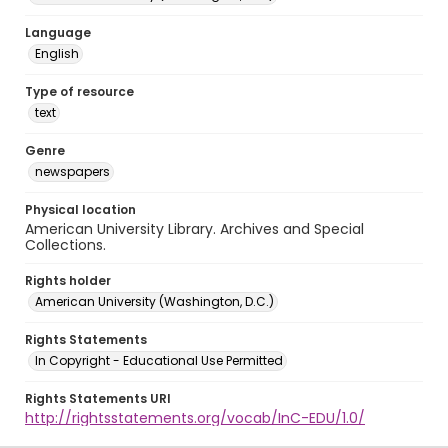
Language
English
Type of resource
text
Genre
newspapers
Physical location
American University Library. Archives and Special
Collections.
Rights holder
American University (Washington, D.C.)
Rights Statements
In Copyright - Educational Use Permitted
Rights Statements URI
http://rightsstatements.org/vocab/InC-EDU/1.0/