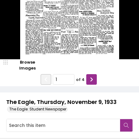
Browse
Images
of
4
The Eagle, Thursday, November 9, 1933
The Eagle: Student Newspaper