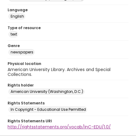
Language
English
Type of resource
text
Genre
newspapers
Physical location
American University Library. Archives and Special
Collections.
Rights holder
American University (Washington, D.C.)
Rights Statements
In Copyright - Educational Use Permitted
Rights Statements URI
http://rightsstatements.org/vocab/InC-EDU/1.0/