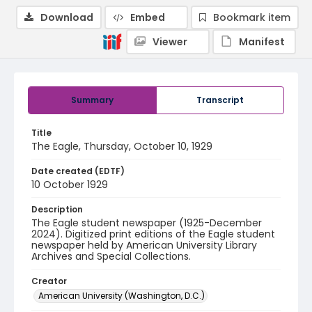
Download
Embed
Bookmark item
Viewer
Manifest
Summary
Transcript
Title
The Eagle, Thursday, October 10, 1929
Date created (EDTF)
10 October 1929
Description
The Eagle student newspaper (1925-December
2024). Digitized print editions of the Eagle student
newspaper held by American University Library
Archives and Special Collections.
Creator
American University (Washington, D.C.)