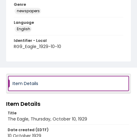
Genre
newspapers
Language
English
Identifier - Local
RG9_Eagle_1929-10-10
Item Details
Item Details
Title
The Eagle, Thursday, October 10, 1929
Date created (EDTF)
10 October 1929