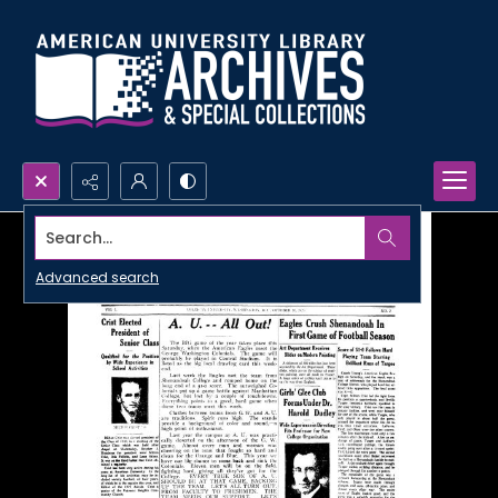
Search...
Advanced search