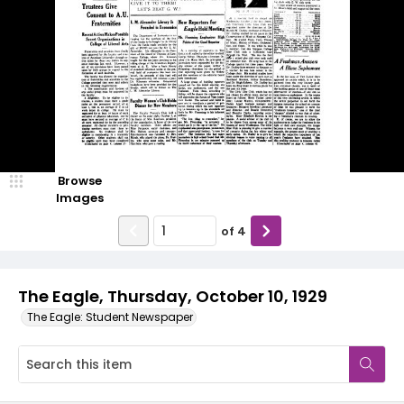
Browse
Images
of
4
The Eagle, Thursday, October 10, 1929
The Eagle: Student Newspaper