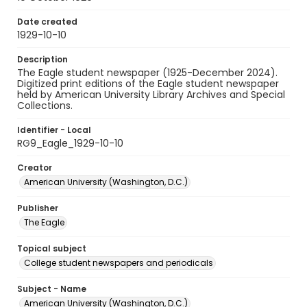
Date created
1929-10-10
Description
The Eagle student newspaper (1925-December 2024).
Digitized print editions of the Eagle student newspaper
held by American University Library Archives and Special
Collections.
Identifier - Local
RG9_Eagle_1929-10-10
Creator
American University (Washington, D.C.)
Publisher
The Eagle
Topical subject
College student newspapers and periodicals
Subject - Name
American University (Washington, D.C.)