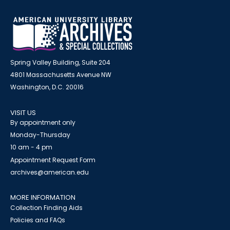
Spring Valley Building, Suite 204
4801 Massachusetts Avenue NW
Washington, D.C. 20016
VISIT US
By appointment only
Monday-Thursday
10 am - 4 pm
Appointment Request Form
archives@american.edu
MORE INFORMATION
Collection Finding Aids
Policies and FAQs