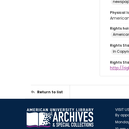
newspap
Physical l
American 
Rights ho
American
Rights St
In Copyri
Rights St
http://r
Return to list
VISIT U
By appo
Monday
10 am -