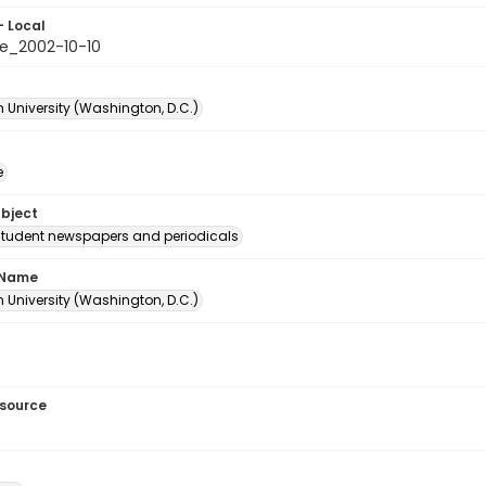
- Local
e_2002-10-10
 University (Washington, D.C.)
e
ubject
student newspapers and periodicals
 Name
 University (Washington, D.C.)
esource