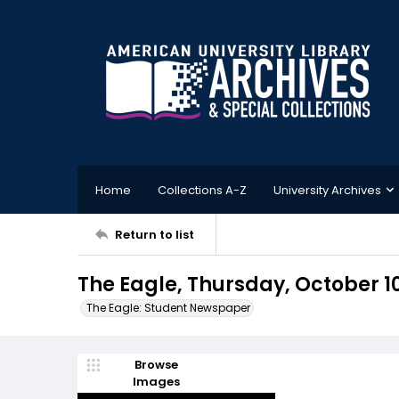
Home
Collections A-Z
University Archives
Return to list
The Eagle, Thursday, October 1
The Eagle: Student Newspaper
Browse
Images