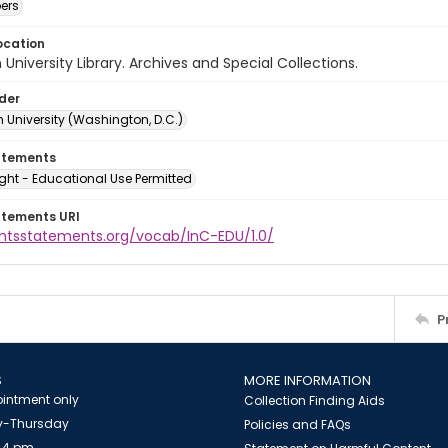
ers
ocation
University Library. Archives and Special Collections.
lder
 University (Washington, D.C.)
atements
ght - Educational Use Permitted
atements URI
ightsstatements.org/vocab/InC-EDU/1.0/
P
S
MORE INFORMATION
intment only
Collection Finding Aids
-Thursday
Policies and FAQs
 4 pm