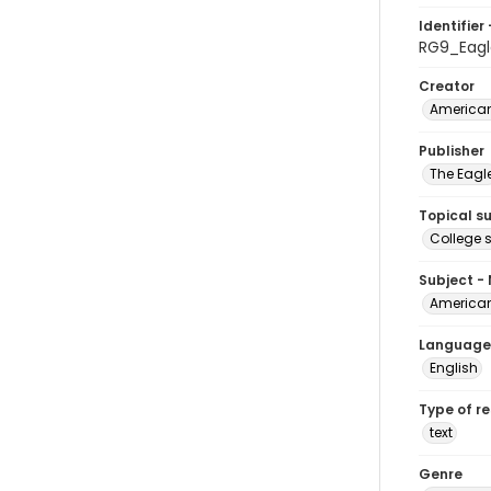
Identifier 
RG9_Eagl
Creator
American
Publisher
The Eagl
Topical s
College 
Subject -
American
Language
English
Type of r
text
Genre