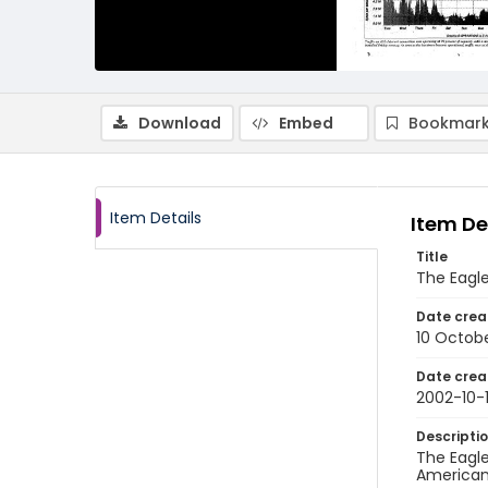
Download
Embed
Bookmark
Item Details
Item De
Title
The Eagle
Date crea
10 Octob
Date crea
2002-10-
Descripti
The Eagle
American 