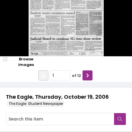
Browse
Images
of
12
The Eagle, Thursday, October 19, 2006
The Eagle: Student Newspaper