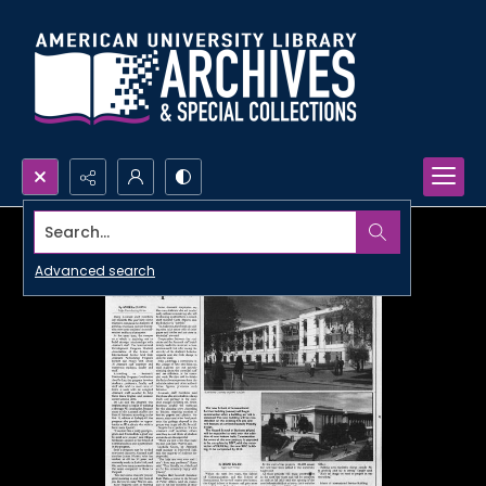
Search...
Advanced search