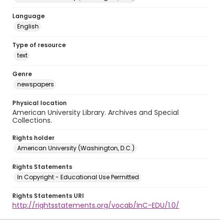
Language
English
Type of resource
text
Genre
newspapers
Physical location
American University Library. Archives and Special
Collections.
Rights holder
American University (Washington, D.C.)
Rights Statements
In Copyright - Educational Use Permitted
Rights Statements URI
http://rightsstatements.org/vocab/InC-EDU/1.0/