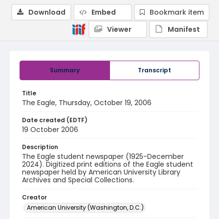
Download
Embed
Bookmark item
Viewer
Manifest
Summary
Transcript
Title
The Eagle, Thursday, October 19, 2006
Date created (EDTF)
19 October 2006
Description
The Eagle student newspaper (1925-December
2024). Digitized print editions of the Eagle student
newspaper held by American University Library
Archives and Special Collections.
Creator
American University (Washington, D.C.)