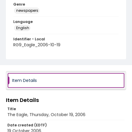
Genre
newspapers
Language
English
Identifier - Local
RG9_Eagle_2006-10-19
Item Details
Item Details
Title
The Eagle, Thursday, October 19, 2006
Date created (EDTF)
19 October 2006