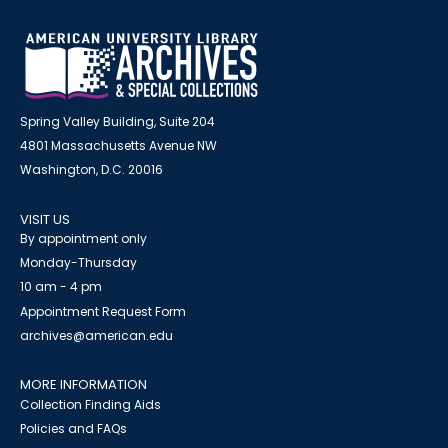
Spring Valley Building, Suite 204
4801 Massachusetts Avenue NW
Washington, D.C. 20016
VISIT US
By appointment only
Monday-Thursday
10 am - 4 pm
Appointment Request Form
archives@american.edu
MORE INFORMATION
Collection Finding Aids
Policies and FAQs