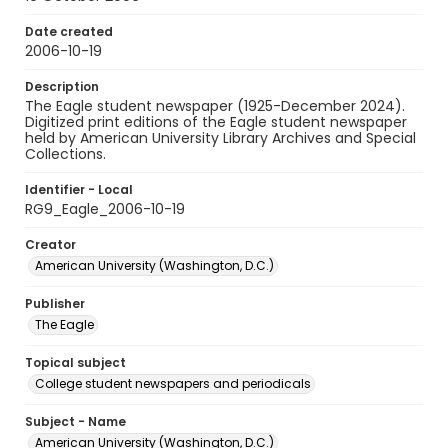
Date created
2006-10-19
Description
The Eagle student newspaper (1925-December 2024).
Digitized print editions of the Eagle student newspaper
held by American University Library Archives and Special
Collections.
Identifier - Local
RG9_Eagle_2006-10-19
Creator
American University (Washington, D.C.)
Publisher
The Eagle
Topical subject
College student newspapers and periodicals
Subject - Name
American University (Washington, D.C.)