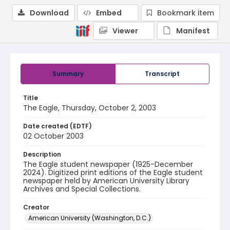
Download
Embed
Bookmark item
Viewer
Manifest
Summary
Transcript
Title
The Eagle, Thursday, October 2, 2003
Date created (EDTF)
02 October 2003
Description
The Eagle student newspaper (1925-December
2024). Digitized print editions of the Eagle student
newspaper held by American University Library
Archives and Special Collections.
Creator
American University (Washington, D.C.)