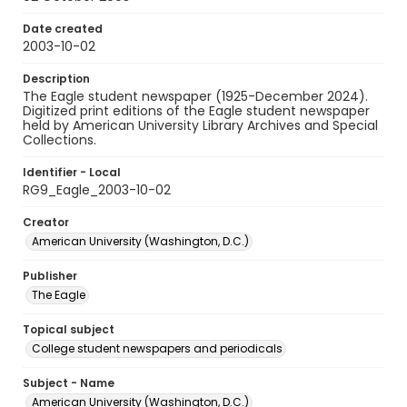
Date created
2003-10-02
Description
The Eagle student newspaper (1925-December 2024).
Digitized print editions of the Eagle student newspaper
held by American University Library Archives and Special
Collections.
Identifier - Local
RG9_Eagle_2003-10-02
Creator
American University (Washington, D.C.)
Publisher
The Eagle
Topical subject
College student newspapers and periodicals
Subject - Name
American University (Washington, D.C.)