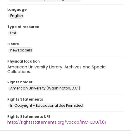
Language
English
Type of resource
text
Genre
newspapers
Physical location
American University Library. Archives and Special
Collections.
Rights holder
American University (Washington, D.C.)
Rights Statements
In Copyright - Educational Use Permitted
Rights Statements URI
http://rightsstatements.org/vocab/InC-EDU/1.0/