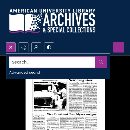
Search...
Advanced search