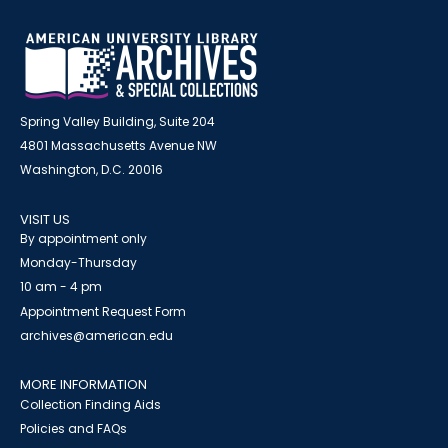
Spring Valley Building, Suite 204
4801 Massachusetts Avenue NW
Washington, D.C. 20016
VISIT US
By appointment only
Monday-Thursday
10 am - 4 pm
Appointment Request Form
archives@american.edu
MORE INFORMATION
Collection Finding Aids
Policies and FAQs