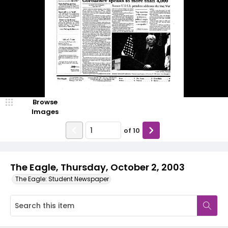
Browse
Images
of
10
The Eagle, Thursday, October 2, 2003
The Eagle: Student Newspaper