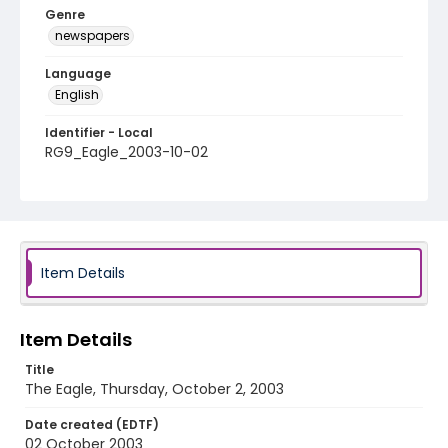
Genre
newspapers
Language
English
Identifier - Local
RG9_Eagle_2003-10-02
Item Details
Item Details
Title
The Eagle, Thursday, October 2, 2003
Date created (EDTF)
02 October 2003