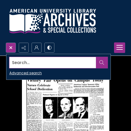
Search...
Advanced search