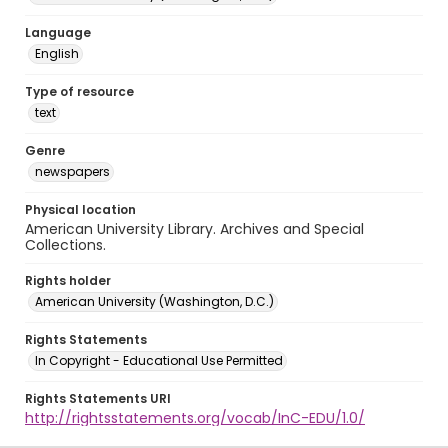
Language
English
Type of resource
text
Genre
newspapers
Physical location
American University Library. Archives and Special
Collections.
Rights holder
American University (Washington, D.C.)
Rights Statements
In Copyright - Educational Use Permitted
Rights Statements URI
http://rightsstatements.org/vocab/InC-EDU/1.0/