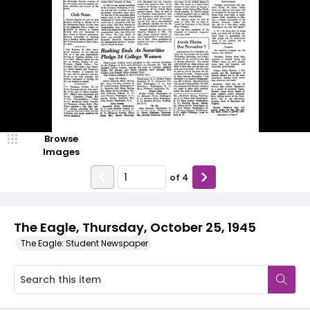
Browse
Images
of
4
The Eagle, Thursday, October 25, 1945
The Eagle: Student Newspaper