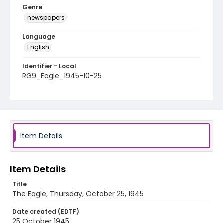
Genre
newspapers
Language
English
Identifier - Local
RG9_Eagle_1945-10-25
Item Details
Item Details
Title
The Eagle, Thursday, October 25, 1945
Date created (EDTF)
25 October 1945