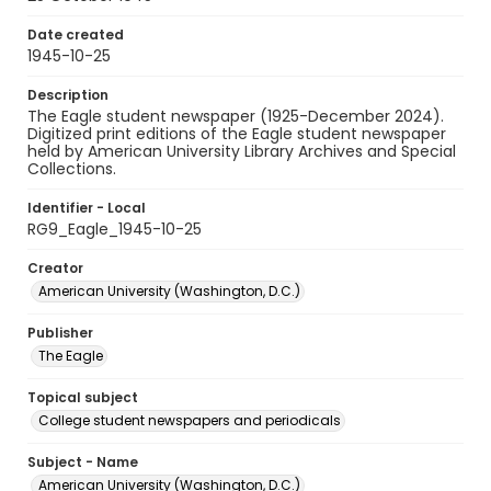
Date created
1945-10-25
Description
The Eagle student newspaper (1925-December 2024).
Digitized print editions of the Eagle student newspaper
held by American University Library Archives and Special
Collections.
Identifier - Local
RG9_Eagle_1945-10-25
Creator
American University (Washington, D.C.)
Publisher
The Eagle
Topical subject
College student newspapers and periodicals
Subject - Name
American University (Washington, D.C.)