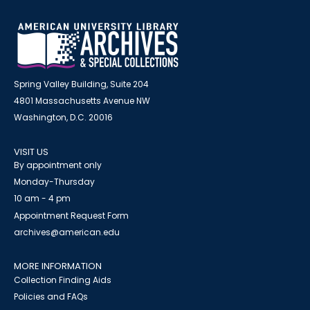
Spring Valley Building, Suite 204
4801 Massachusetts Avenue NW
Washington, D.C. 20016
VISIT US
By appointment only
Monday-Thursday
10 am - 4 pm
Appointment Request Form
archives@american.edu
MORE INFORMATION
Collection Finding Aids
Policies and FAQs