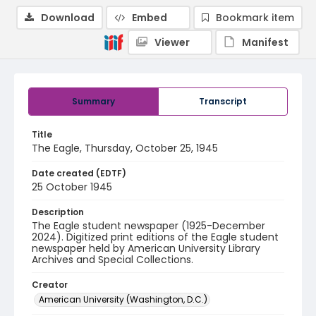
Download
Embed
Bookmark item
Viewer
Manifest
Summary
Transcript
Title
The Eagle, Thursday, October 25, 1945
Date created (EDTF)
25 October 1945
Description
The Eagle student newspaper (1925-December
2024). Digitized print editions of the Eagle student
newspaper held by American University Library
Archives and Special Collections.
Creator
American University (Washington, D.C.)