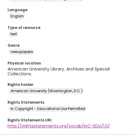
Language
English
Type of resource
text
Genre
newspapers
Physical location
American University Library. Archives and Special
Collections.
Rights holder
American University (Washington, D.C.)
Rights Statements
In Copyright - Educational Use Permitted
Rights Statements URI
http://rightsstatements.org/vocab/InC-EDU/1.0/