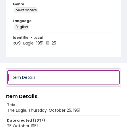
Genre
newspapers
Language
English
Identifier - Local
RG9_Eagle_1951-10-25
Item Details
Item Details
Title
The Eagle, Thursday, October 25, 1951
Date created (EDTF)
25 October 1951