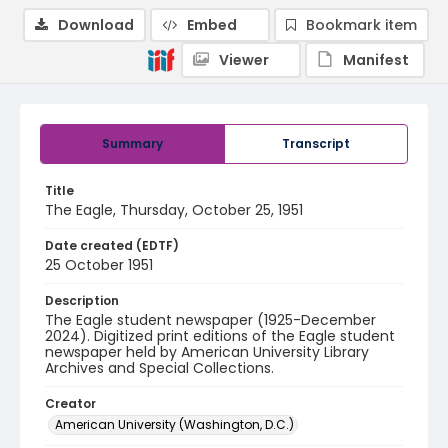
Download
Embed
Bookmark item
Viewer
Manifest
Summary
Transcript
Title
The Eagle, Thursday, October 25, 1951
Date created (EDTF)
25 October 1951
Description
The Eagle student newspaper (1925-December
2024). Digitized print editions of the Eagle student
newspaper held by American University Library
Archives and Special Collections.
Creator
American University (Washington, D.C.)