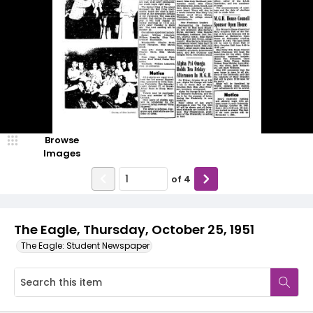
Browse
Images
of
4
The Eagle, Thursday, October 25, 1951
The Eagle: Student Newspaper