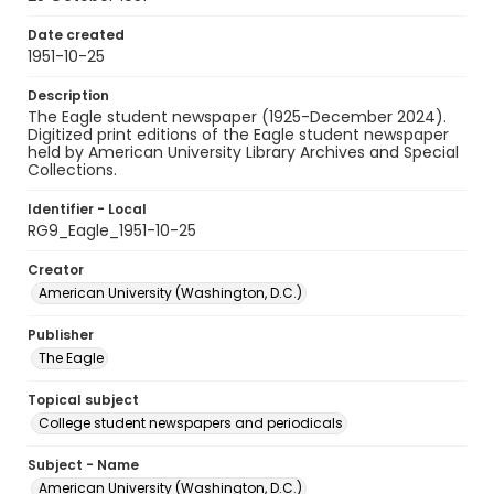
Date created
1951-10-25
Description
The Eagle student newspaper (1925-December 2024).
Digitized print editions of the Eagle student newspaper
held by American University Library Archives and Special
Collections.
Identifier - Local
RG9_Eagle_1951-10-25
Creator
American University (Washington, D.C.)
Publisher
The Eagle
Topical subject
College student newspapers and periodicals
Subject - Name
American University (Washington, D.C.)