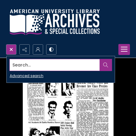
Search...
Advanced search