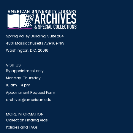
Spring Valley Building, Suite 204
4801 Massachusetts Avenue NW
Washington, D.C. 20016
VISIT US
By appointment only
Monday-Thursday
10 am - 4 pm
Appointment Request Form
archives@american.edu
MORE INFORMATION
Collection Finding Aids
Policies and FAQs