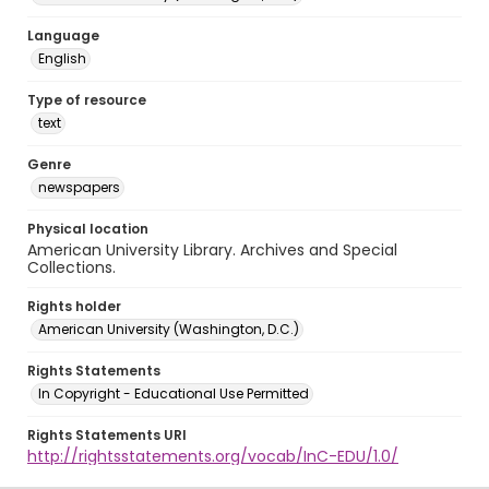
Language
English
Type of resource
text
Genre
newspapers
Physical location
American University Library. Archives and Special
Collections.
Rights holder
American University (Washington, D.C.)
Rights Statements
In Copyright - Educational Use Permitted
Rights Statements URI
http://rightsstatements.org/vocab/InC-EDU/1.0/