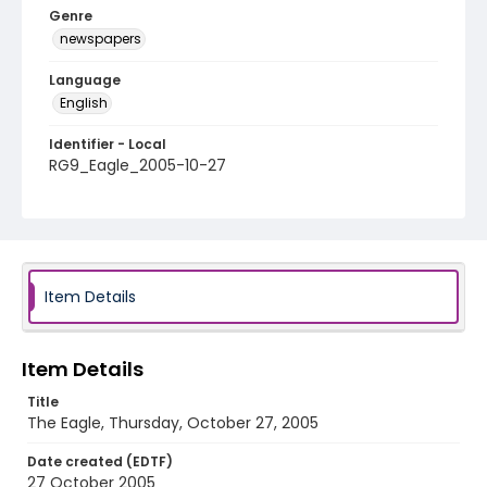
Genre
newspapers
Language
English
Identifier - Local
RG9_Eagle_2005-10-27
Item Details
Item Details
Title
The Eagle, Thursday, October 27, 2005
Date created (EDTF)
27 October 2005