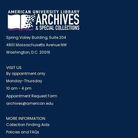
Spring Valley Building, Suite 204
4801 Massachusetts Avenue NW
Washington, D.C. 20016
VISIT US
By appointment only
Monday-Thursday
10 am - 4 pm
Appointment Request Form
archives@american.edu
MORE INFORMATION
Collection Finding Aids
Policies and FAQs