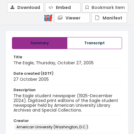
Download
Embed
Bookmark item
Viewer
Manifest
Summary
Transcript
Title
The Eagle, Thursday, October 27, 2005
Date created (EDTF)
27 October 2005
Description
The Eagle student newspaper (1925-December
2024). Digitized print editions of the Eagle student
newspaper held by American University Library
Archives and Special Collections.
Creator
American University (Washington, D.C.)