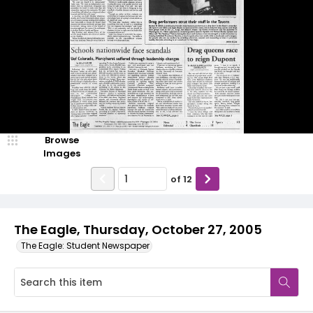
Browse
Images
of
12
The Eagle, Thursday, October 27, 2005
The Eagle: Student Newspaper