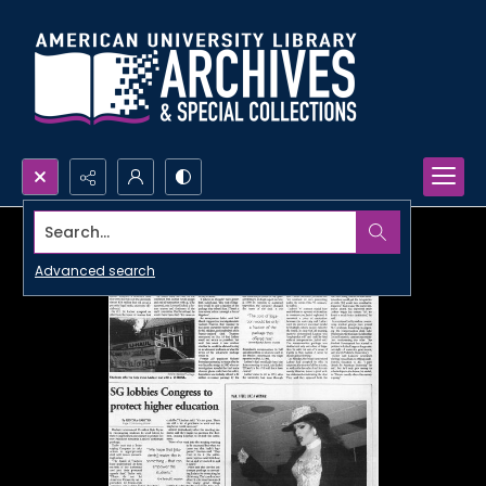
Search...
Advanced search