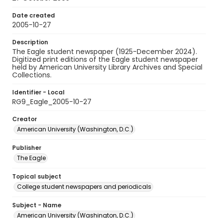
Date created
2005-10-27
Description
The Eagle student newspaper (1925-December 2024).
Digitized print editions of the Eagle student newspaper
held by American University Library Archives and Special
Collections.
Identifier - Local
RG9_Eagle_2005-10-27
Creator
American University (Washington, D.C.)
Publisher
The Eagle
Topical subject
College student newspapers and periodicals
Subject - Name
American University (Washington, D.C.)