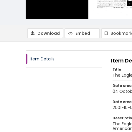
Download
Embed
Bookmark
Item Details
Item De
Title
The Eagle
Date crea
04 Octob
Date crea
2001-10-
Descripti
The Eagle
American 