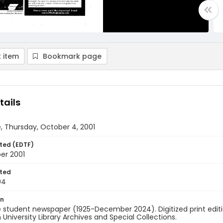
 item
Bookmark page
tails
, Thursday, October 4, 2001
ted (EDTF)
er 2001
ted
04
on
 student newspaper (1925-December 2024). Digitized print edit
University Library Archives and Special Collections.