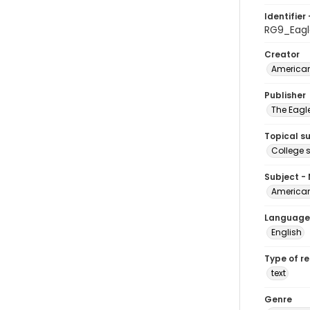
Identifier 
RG9_Eagl
Creator
American
Publisher
The Eagl
Topical s
College 
Subject -
American
Language
English
Type of r
text
Genre