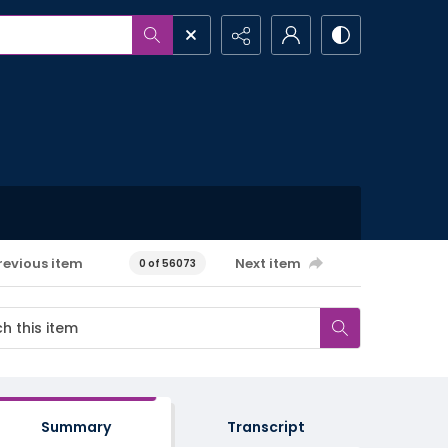
revious item
Next item
0 of 56073
Summary
Transcript