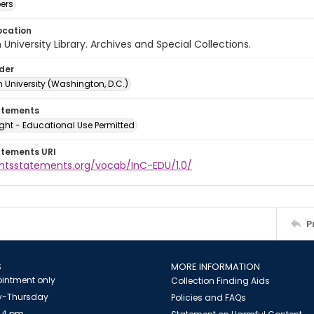
ers
ocation
University Library. Archives and Special Collections.
lder
 University (Washington, D.C.)
atements
ght - Educational Use Permitted
atements URI
ightsstatements.org/vocab/InC-EDU/1.0/
P
S
MORE INFORMATION
intment only
Collection Finding Aids
-Thursday
Policies and FAQs
 4 pm