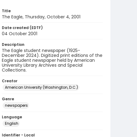
Title
The Eagle, Thursday, October 4, 2001
Date created (EDTF)
04 October 2001
Description
The Eagle student newspaper (1925-
December 2024). Digitized print editions of the
Eagle student newspaper held by American
University Library Archives and Special
Collections.
Creator
American University (Washington, D.C.)
Genre
newspapers
Language
English
Identifier - Local