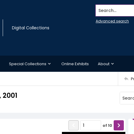
Search...
Advanced search
Digital Collections
Special Collections
Online Exhibits
About
P
 2001
of
10