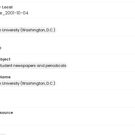
- Local
e_2001-10-04
 University (Washington, D.C.)
e
ubject
student newspapers and periodicals
 Name
 University (Washington, D.C.)
esource