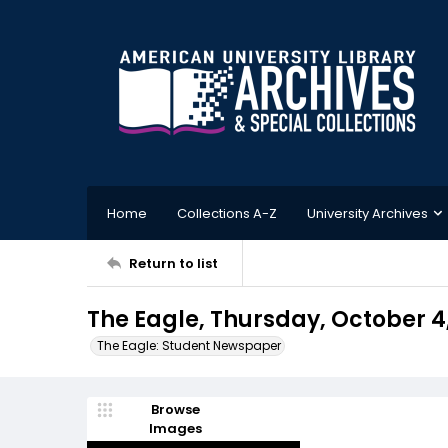
Home
Collections A-Z
University Archives
Return to list
The Eagle, Thursday, October 4,
The Eagle: Student Newspaper
Browse
Images