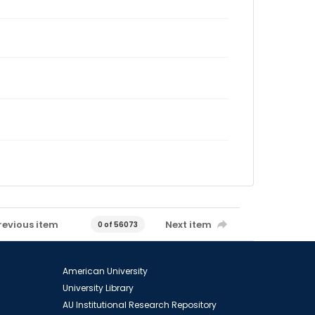
revious item
Next item
0 of 56073
American University
University Library
AU Institutional Research Repository