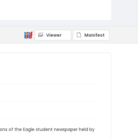
RG9_Eagle_2001-10-04
Viewer
Manifest
ions of the Eagle student newspaper held by