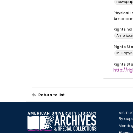
newspap
Physical l
American 
Rights ho
American
Rights St
In Copyri
Rights St
http://r
Return to list
VISIT U
By appo
Monday
10 am -