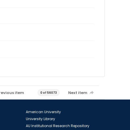
revious item
Next item
0 of 56073
American University
University Library
AU Institutional Research Repository