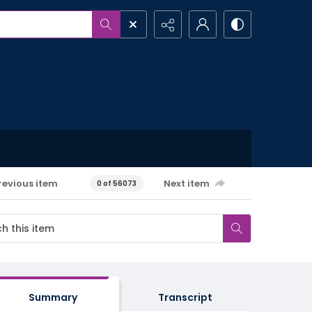
revious item
Next item
0 of 56073
Summary
Transcript