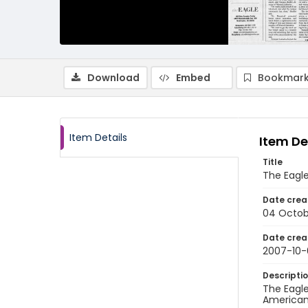
Download
Embed
Bookmark
Item Details
Item De
Title
The Eagle
Date crea
04 Octob
Date crea
2007-10
Descripti
The Eagle
American 