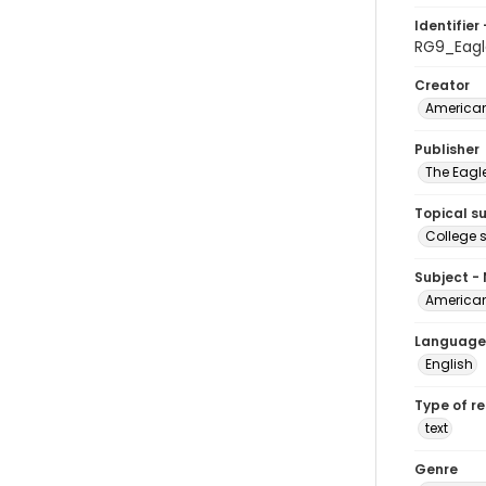
Identifier 
RG9_Eag
Creator
American
Publisher
The Eagl
Topical s
College 
Subject -
American
Language
English
Type of r
text
Genre