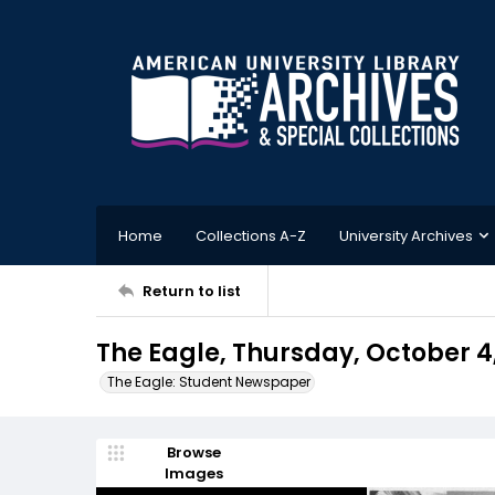
Home
Collections A-Z
University Archives
Return to list
The Eagle, Thursday, October 4
The Eagle: Student Newspaper
Browse
Images