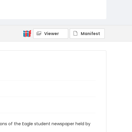
RG9_Eagle_2007-10-04
Viewer
Manifest
ions of the Eagle student newspaper held by