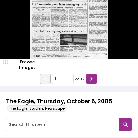
Browse
Images
of
12
The Eagle, Thursday, October 6, 2005
The Eagle: Student Newspaper