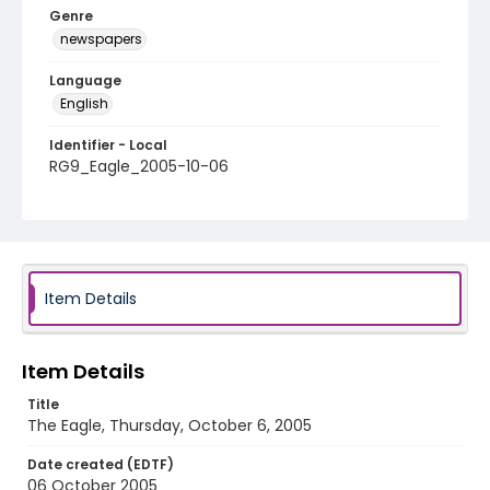
Genre
newspapers
Language
English
Identifier - Local
RG9_Eagle_2005-10-06
Item Details
Item Details
Title
The Eagle, Thursday, October 6, 2005
Date created (EDTF)
06 October 2005