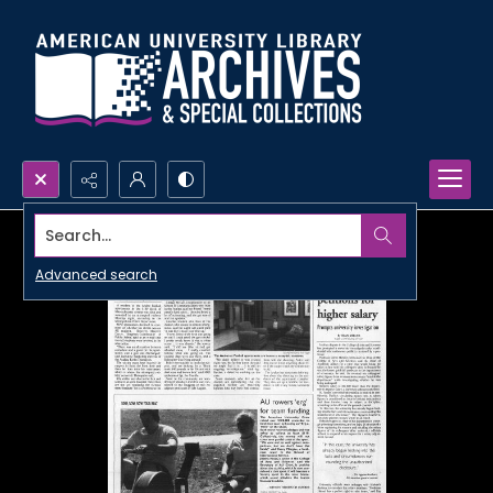
Search...
Advanced search