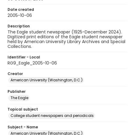
Date created
2005-10-06
Description
The Eagle student newspaper (1925-December 2024).
Digitized print editions of the Eagle student newspaper
held by American University Library Archives and Special
Collections.
Identifier - Local
RG9_Eagle_2005-10-06
Creator
American University (Washington, D.C.)
Publisher
The Eagle
Topical subject
College student newspapers and periodicals
Subject - Name
American University (Washington, D.C.)