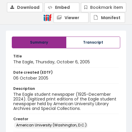
Download
Embed
Bookmark item
Viewer
Manifest
Summary
Transcript
Title
The Eagle, Thursday, October 6, 2005
Date created (EDTF)
06 October 2005
Description
The Eagle student newspaper (1925-December
2024). Digitized print editions of the Eagle student
newspaper held by American University Library
Archives and Special Collections.
Creator
American University (Washington, D.C.)