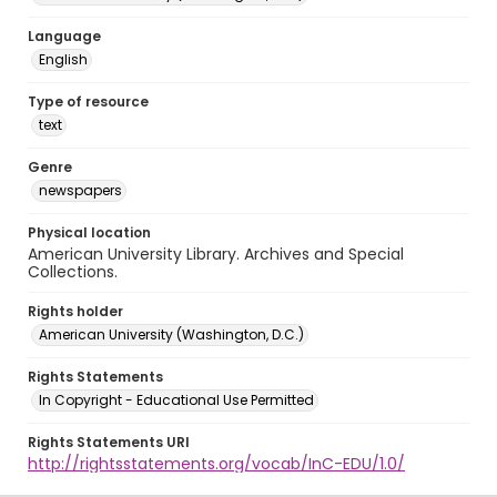
Language
English
Type of resource
text
Genre
newspapers
Physical location
American University Library. Archives and Special
Collections.
Rights holder
American University (Washington, D.C.)
Rights Statements
In Copyright - Educational Use Permitted
Rights Statements URI
http://rightsstatements.org/vocab/InC-EDU/1.0/