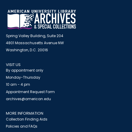
Spring Valley Building, Suite 204
4801 Massachusetts Avenue NW
Washington, D.C. 20016
VISIT US
By appointment only
Monday-Thursday
10 am - 4 pm
Appointment Request Form
archives@american.edu
MORE INFORMATION
Collection Finding Aids
Policies and FAQs