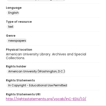
Language
English
Type of resource
text
Genre
newspapers
Physical location
American University Library. Archives and Special
Collections.
Rights holder
American University (Washington, D.C.)
Rights Statements
In Copyright - Educational Use Permitted
Rights Statements URI
http://rightsstatements.org/vocab/InC-EDU/1.0/