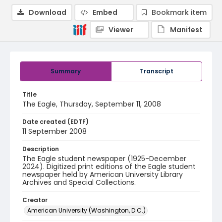
Download
Embed
Bookmark item
Viewer
Manifest
Summary
Transcript
Title
The Eagle, Thursday, September 11, 2008
Date created (EDTF)
11 September 2008
Description
The Eagle student newspaper (1925-December
2024). Digitized print editions of the Eagle student
newspaper held by American University Library
Archives and Special Collections.
Creator
American University (Washington, D.C.)