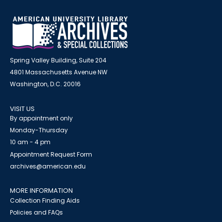
Spring Valley Building, Suite 204
4801 Massachusetts Avenue NW
Washington, D.C. 20016
VISIT US
By appointment only
Monday-Thursday
10 am - 4 pm
Appointment Request Form
archives@american.edu
MORE INFORMATION
Collection Finding Aids
Policies and FAQs