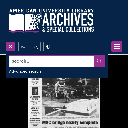
Search...
Advanced search