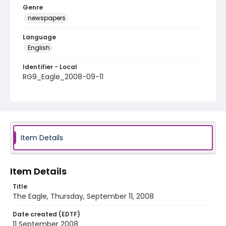
Genre
newspapers
Language
English
Identifier - Local
RG9_Eagle_2008-09-11
Item Details
Item Details
Title
The Eagle, Thursday, September 11, 2008
Date created (EDTF)
11 September 2008