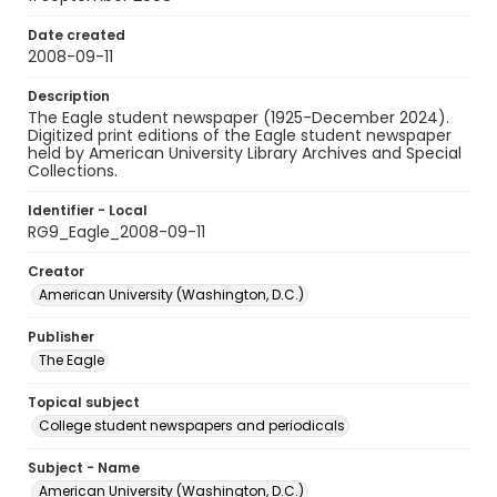
Date created
2008-09-11
Description
The Eagle student newspaper (1925-December 2024).
Digitized print editions of the Eagle student newspaper
held by American University Library Archives and Special
Collections.
Identifier - Local
RG9_Eagle_2008-09-11
Creator
American University (Washington, D.C.)
Publisher
The Eagle
Topical subject
College student newspapers and periodicals
Subject - Name
American University (Washington, D.C.)