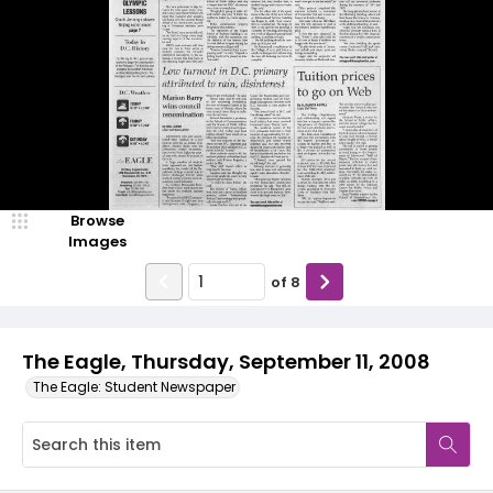
Browse
Images
of
8
The Eagle, Thursday, September 11, 2008
The Eagle: Student Newspaper