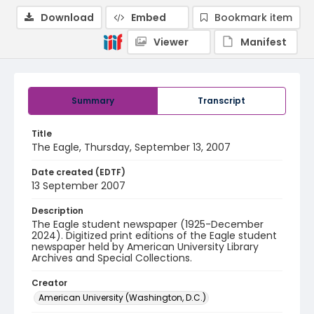
Download
Embed
Bookmark item
Viewer
Manifest
Summary
Transcript
Title
The Eagle, Thursday, September 13, 2007
Date created (EDTF)
13 September 2007
Description
The Eagle student newspaper (1925-December
2024). Digitized print editions of the Eagle student
newspaper held by American University Library
Archives and Special Collections.
Creator
American University (Washington, D.C.)