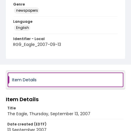
Genre
newspapers
Language
English
Identifier - Local
RG9_Eagle_2007-09-13
Item Details
Item Details
Title
The Eagle, Thursday, September 13, 2007
Date created (EDTF)
13 September 2007