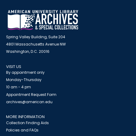
Spring Valley Building, Suite 204
4801 Massachusetts Avenue NW
Washington, D.C. 20016
VISIT US
By appointment only
Monday-Thursday
10 am - 4 pm
Appointment Request Form
archives@american.edu
MORE INFORMATION
Collection Finding Aids
Policies and FAQs