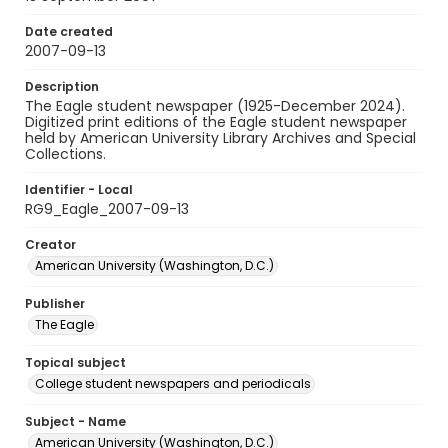
Date created
2007-09-13
Description
The Eagle student newspaper (1925-December 2024).
Digitized print editions of the Eagle student newspaper
held by American University Library Archives and Special
Collections.
Identifier - Local
RG9_Eagle_2007-09-13
Creator
American University (Washington, D.C.)
Publisher
The Eagle
Topical subject
College student newspapers and periodicals
Subject - Name
American University (Washington, D.C.)