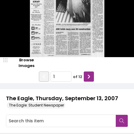
Browse
Images
of
12
The Eagle, Thursday, September 13, 2007
The Eagle: Student Newspaper