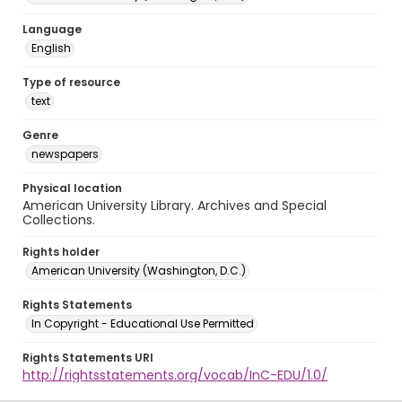
Language
English
Type of resource
text
Genre
newspapers
Physical location
American University Library. Archives and Special
Collections.
Rights holder
American University (Washington, D.C.)
Rights Statements
In Copyright - Educational Use Permitted
Rights Statements URI
http://rightsstatements.org/vocab/InC-EDU/1.0/