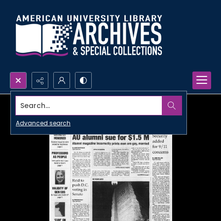
Search...
Advanced search