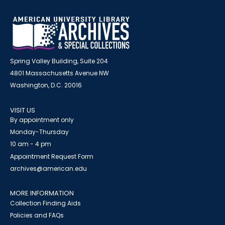
Spring Valley Building, Suite 204
4801 Massachusetts Avenue NW
Washington, D.C. 20016
VISIT US
By appointment only
Monday-Thursday
10 am - 4 pm
Appointment Request Form
archives@american.edu
MORE INFORMATION
Collection Finding Aids
Policies and FAQs