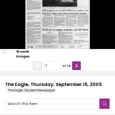
Browse
Images
of
14
The Eagle, Thursday, September 15, 2005
The Eagle: Student Newspaper