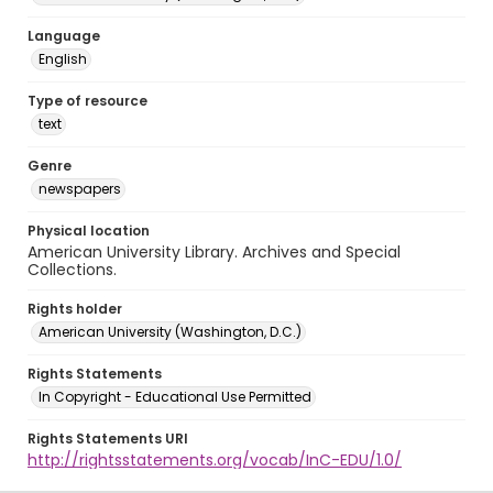
Language
English
Type of resource
text
Genre
newspapers
Physical location
American University Library. Archives and Special
Collections.
Rights holder
American University (Washington, D.C.)
Rights Statements
In Copyright - Educational Use Permitted
Rights Statements URI
http://rightsstatements.org/vocab/InC-EDU/1.0/