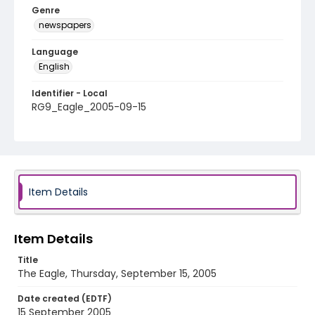
Genre
newspapers
Language
English
Identifier - Local
RG9_Eagle_2005-09-15
Item Details
Item Details
Title
The Eagle, Thursday, September 15, 2005
Date created (EDTF)
15 September 2005