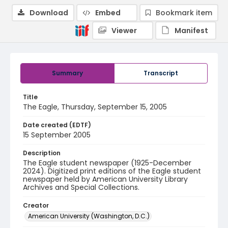
Download
Embed
Bookmark item
Viewer
Manifest
Summary
Transcript
Title
The Eagle, Thursday, September 15, 2005
Date created (EDTF)
15 September 2005
Description
The Eagle student newspaper (1925-December
2024). Digitized print editions of the Eagle student
newspaper held by American University Library
Archives and Special Collections.
Creator
American University (Washington, D.C.)