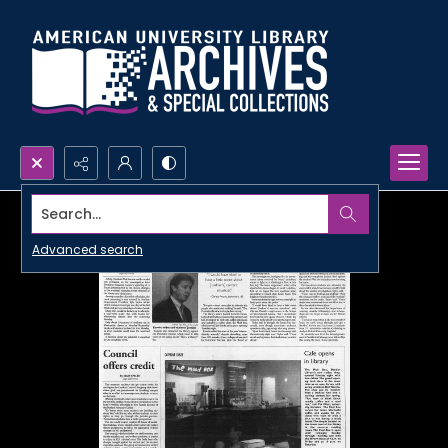
Search...
Advanced search