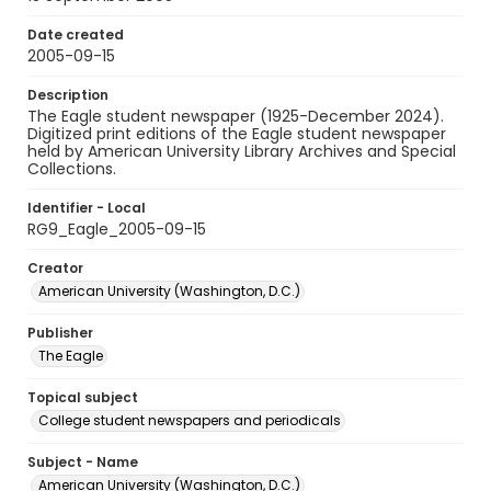
Date created
2005-09-15
Description
The Eagle student newspaper (1925-December 2024).
Digitized print editions of the Eagle student newspaper
held by American University Library Archives and Special
Collections.
Identifier - Local
RG9_Eagle_2005-09-15
Creator
American University (Washington, D.C.)
Publisher
The Eagle
Topical subject
College student newspapers and periodicals
Subject - Name
American University (Washington, D.C.)