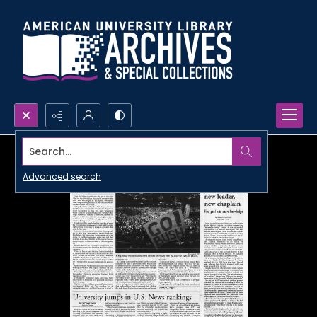
Search...
Advanced search