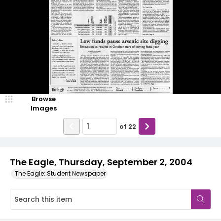
Browse
Images
of
22
The Eagle, Thursday, September 2, 2004
The Eagle: Student Newspaper