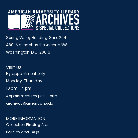
Spring Valley Building, Suite 204
4801 Massachusetts Avenue NW
Washington, D.C. 20016
VISIT US
By appointment only
Monday-Thursday
10 am - 4 pm
Appointment Request Form
archives@american.edu
MORE INFORMATION
Collection Finding Aids
Policies and FAQs