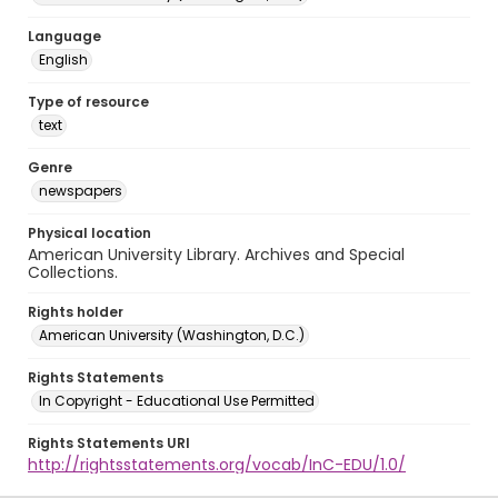
Language
English
Type of resource
text
Genre
newspapers
Physical location
American University Library. Archives and Special
Collections.
Rights holder
American University (Washington, D.C.)
Rights Statements
In Copyright - Educational Use Permitted
Rights Statements URI
http://rightsstatements.org/vocab/InC-EDU/1.0/