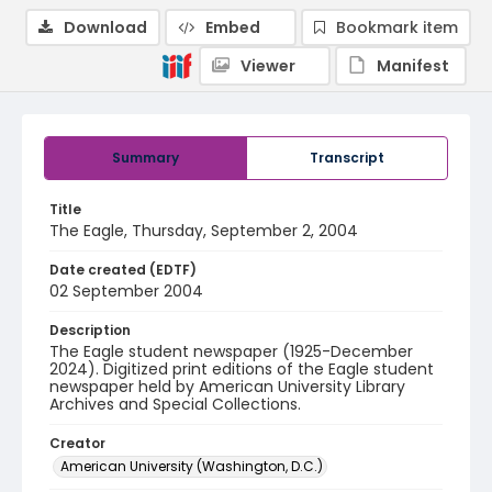
Download
Embed
Bookmark item
Viewer
Manifest
Summary
Transcript
Title
The Eagle, Thursday, September 2, 2004
Date created (EDTF)
02 September 2004
Description
The Eagle student newspaper (1925-December
2024). Digitized print editions of the Eagle student
newspaper held by American University Library
Archives and Special Collections.
Creator
American University (Washington, D.C.)