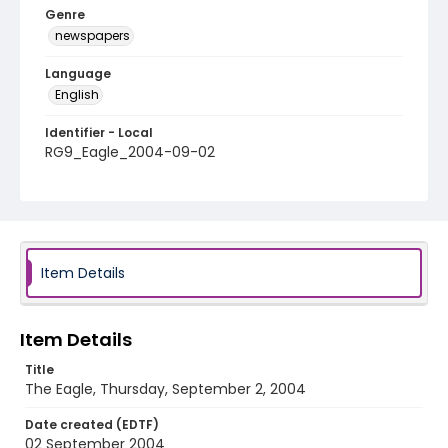
Genre
newspapers
Language
English
Identifier - Local
RG9_Eagle_2004-09-02
Item Details
Item Details
Title
The Eagle, Thursday, September 2, 2004
Date created (EDTF)
02 September 2004