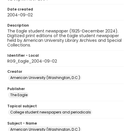
Date created
2004-09-02
Description
The Eagle student newspaper (1925-December 2024).
Digitized print editions of the Eagle student newspaper
held by American University Library Archives and Special
Collections.
Identifier - Local
RG9_Eagle_2004-09-02
Creator
American University (Washington, D.C.)
Publisher
The Eagle
Topical subject
College student newspapers and periodicals
Subject - Name
American University (Washington, D.C.)