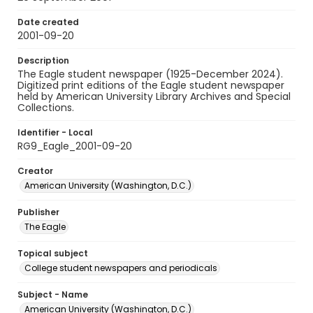
Date created
2001-09-20
Description
The Eagle student newspaper (1925-December 2024).
Digitized print editions of the Eagle student newspaper
held by American University Library Archives and Special
Collections.
Identifier - Local
RG9_Eagle_2001-09-20
Creator
American University (Washington, D.C.)
Publisher
The Eagle
Topical subject
College student newspapers and periodicals
Subject - Name
American University (Washington, D.C.)