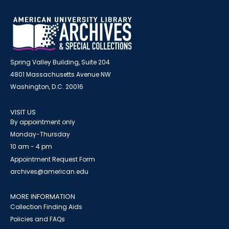
Spring Valley Building, Suite 204
4801 Massachusetts Avenue NW
Washington, D.C. 20016
VISIT US
By appointment only
Monday-Thursday
10 am - 4 pm
Appointment Request Form
archives@american.edu
MORE INFORMATION
Collection Finding Aids
Policies and FAQs