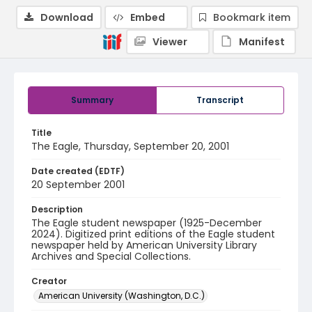
Download
Embed
Bookmark item
Viewer
Manifest
Summary
Transcript
Title
The Eagle, Thursday, September 20, 2001
Date created (EDTF)
20 September 2001
Description
The Eagle student newspaper (1925-December
2024). Digitized print editions of the Eagle student
newspaper held by American University Library
Archives and Special Collections.
Creator
American University (Washington, D.C.)