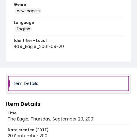
Genre
newspapers
Language
English
Identifier - Local
RG9_Eagle_2001-09-20
Item Details
Item Details
Title
The Eagle, Thursday, September 20, 2001
Date created (EDTF)
20 September 2001