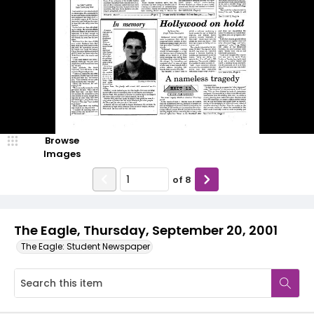
Browse
Images
of
8
The Eagle, Thursday, September 20, 2001
The Eagle: Student Newspaper