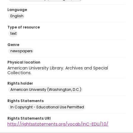
Language
English
Type of resource
text
Genre
newspapers
Physical location
American University Library. Archives and Special
Collections.
Rights holder
American University (Washington, D.C.)
Rights Statements
In Copyright - Educational Use Permitted
Rights Statements URI
http://rightsstatements.org/vocab/InC-EDU/1.0/