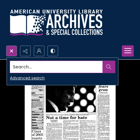
Search...
Advanced search