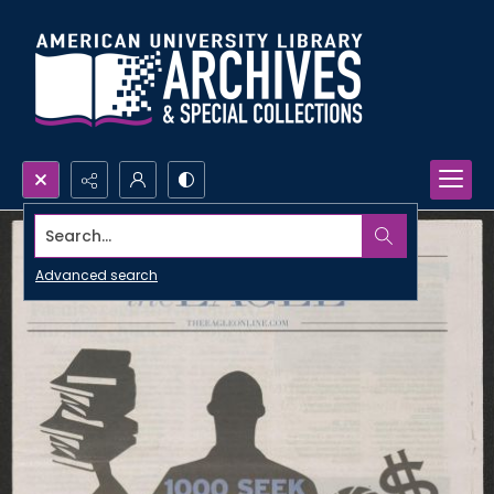
Search...
Advanced search