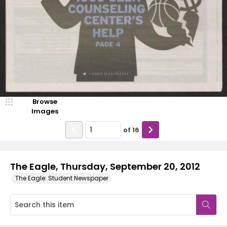
Browse
Images
of
16
The Eagle, Thursday, September 20, 2012
The Eagle: Student Newspaper