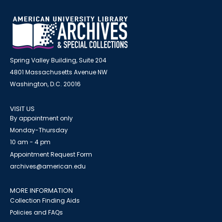
Spring Valley Building, Suite 204
4801 Massachusetts Avenue NW
Washington, D.C. 20016
VISIT US
By appointment only
Monday-Thursday
10 am - 4 pm
Appointment Request Form
archives@american.edu
MORE INFORMATION
Collection Finding Aids
Policies and FAQs