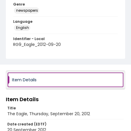
Genre
newspapers
Language
English
Identifier - Local
RG9_Eagle_2012-09-20
Item Details
Item Details
Title
The Eagle, Thursday, September 20, 2012
Date created (EDTF)
20 September 2012