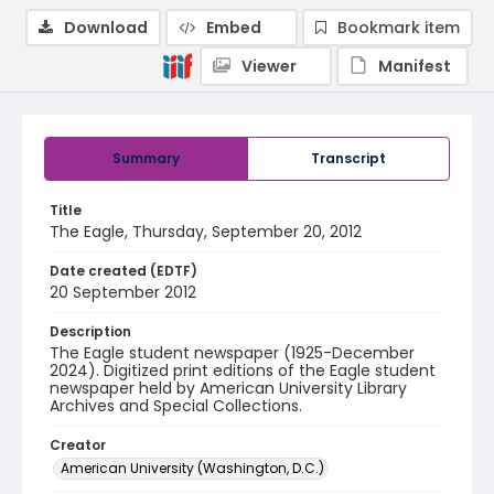
Download
Embed
Bookmark item
Viewer
Manifest
Summary
Transcript
Title
The Eagle, Thursday, September 20, 2012
Date created (EDTF)
20 September 2012
Description
The Eagle student newspaper (1925-December
2024). Digitized print editions of the Eagle student
newspaper held by American University Library
Archives and Special Collections.
Creator
American University (Washington, D.C.)