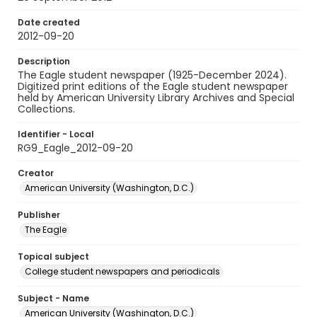
Date created
2012-09-20
Description
The Eagle student newspaper (1925-December 2024).
Digitized print editions of the Eagle student newspaper
held by American University Library Archives and Special
Collections.
Identifier - Local
RG9_Eagle_2012-09-20
Creator
American University (Washington, D.C.)
Publisher
The Eagle
Topical subject
College student newspapers and periodicals
Subject - Name
American University (Washington, D.C.)