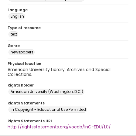
Language
English
Type of resource
text
Genre
newspapers
Physical location
American University Library. Archives and Special
Collections.
Rights holder
American University (Washington, D.C.)
Rights Statements
In Copyright - Educational Use Permitted
Rights Statements URI
http://rightsstatements.org/vocab/InC-EDU/1.0/