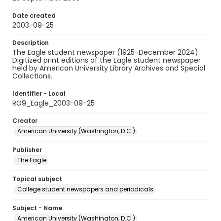
Date created
2003-09-25
Description
The Eagle student newspaper (1925-December 2024).
Digitized print editions of the Eagle student newspaper
held by American University Library Archives and Special
Collections.
Identifier - Local
RG9_Eagle_2003-09-25
Creator
American University (Washington, D.C.)
Publisher
The Eagle
Topical subject
College student newspapers and periodicals
Subject - Name
American University (Washington, D.C.)