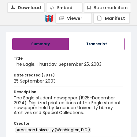
Download
Embed
Bookmark item
Viewer
Manifest
Summary
Transcript
Title
The Eagle, Thursday, September 25, 2003
Date created (EDTF)
25 September 2003
Description
The Eagle student newspaper (1925-December
2024). Digitized print editions of the Eagle student
newspaper held by American University Library
Archives and Special Collections.
Creator
American University (Washington, D.C.)