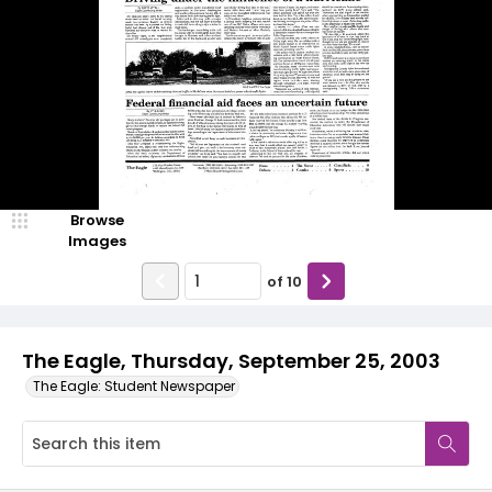
Browse
Images
of
10
The Eagle, Thursday, September 25, 2003
The Eagle: Student Newspaper