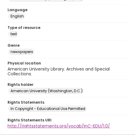
Language
English
Type of resource
text
Genre
newspapers
Physical location
American University Library. Archives and Special
Collections.
Rights holder
American University (Washington, D.C.)
Rights Statements
In Copyright - Educational Use Permitted
Rights Statements URI
http://rightsstatements.org/vocab/InC-EDU/1.0/