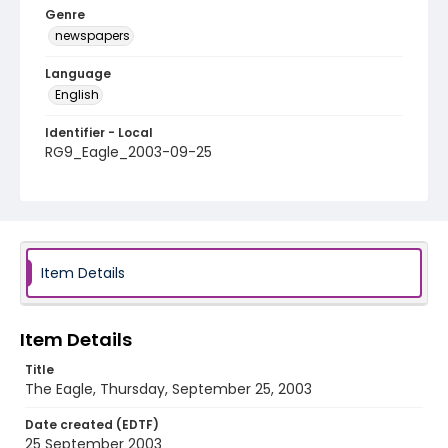
Genre
newspapers
Language
English
Identifier - Local
RG9_Eagle_2003-09-25
Item Details
Item Details
Title
The Eagle, Thursday, September 25, 2003
Date created (EDTF)
25 September 2003