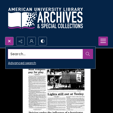
Search...
Advanced search