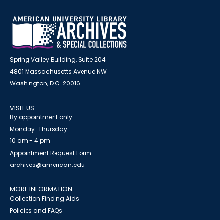
Spring Valley Building, Suite 204
4801 Massachusetts Avenue NW
Washington, D.C. 20016
VISIT US
By appointment only
Monday-Thursday
10 am - 4 pm
Appointment Request Form
archives@american.edu
MORE INFORMATION
Collection Finding Aids
Policies and FAQs