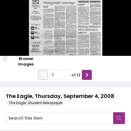
Browse
Images
of
12
The Eagle, Thursday, September 4, 2008
The Eagle: Student Newspaper