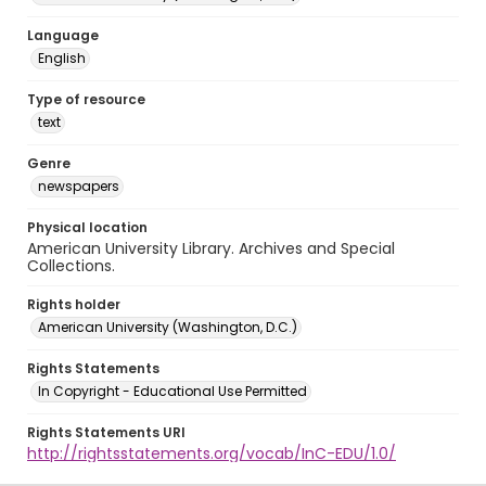
Language
English
Type of resource
text
Genre
newspapers
Physical location
American University Library. Archives and Special
Collections.
Rights holder
American University (Washington, D.C.)
Rights Statements
In Copyright - Educational Use Permitted
Rights Statements URI
http://rightsstatements.org/vocab/InC-EDU/1.0/