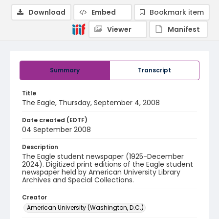
Download
Embed
Bookmark item
Viewer
Manifest
Summary
Transcript
Title
The Eagle, Thursday, September 4, 2008
Date created (EDTF)
04 September 2008
Description
The Eagle student newspaper (1925-December
2024). Digitized print editions of the Eagle student
newspaper held by American University Library
Archives and Special Collections.
Creator
American University (Washington, D.C.)