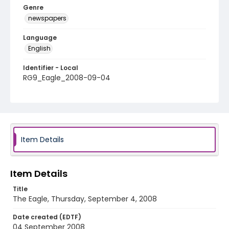
Genre
newspapers
Language
English
Identifier - Local
RG9_Eagle_2008-09-04
Item Details
Item Details
Title
The Eagle, Thursday, September 4, 2008
Date created (EDTF)
04 September 2008