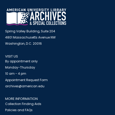
Spring Valley Building, Suite 204
4801 Massachusetts Avenue NW
Washington, D.C. 20016
VISIT US
By appointment only
Monday-Thursday
10 am - 4 pm
Appointment Request Form
archives@american.edu
MORE INFORMATION
Collection Finding Aids
Policies and FAQs