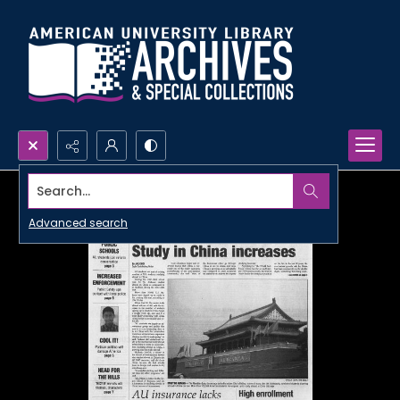
Search...
Advanced search