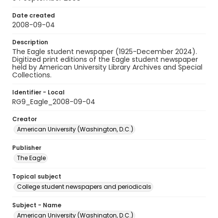
Date created
2008-09-04
Description
The Eagle student newspaper (1925-December 2024).
Digitized print editions of the Eagle student newspaper
held by American University Library Archives and Special
Collections.
Identifier - Local
RG9_Eagle_2008-09-04
Creator
American University (Washington, D.C.)
Publisher
The Eagle
Topical subject
College student newspapers and periodicals
Subject - Name
American University (Washington, D.C.)