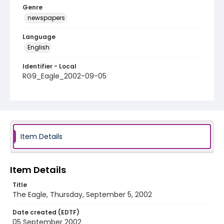
Genre
newspapers
Language
English
Identifier - Local
RG9_Eagle_2002-09-05
Item Details
Item Details
Title
The Eagle, Thursday, September 5, 2002
Date created (EDTF)
05 September 2002