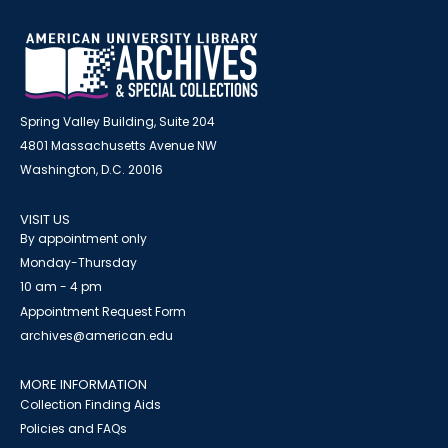
Spring Valley Building, Suite 204
4801 Massachusetts Avenue NW
Washington, D.C. 20016
VISIT US
By appointment only
Monday-Thursday
10 am - 4 pm
Appointment Request Form
archives@american.edu
MORE INFORMATION
Collection Finding Aids
Policies and FAQs