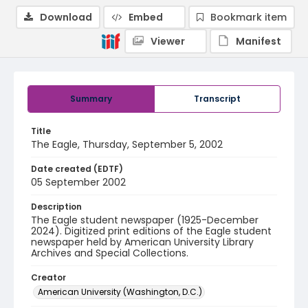
Download
Embed
Bookmark item
Viewer
Manifest
Summary
Transcript
Title
The Eagle, Thursday, September 5, 2002
Date created (EDTF)
05 September 2002
Description
The Eagle student newspaper (1925-December
2024). Digitized print editions of the Eagle student
newspaper held by American University Library
Archives and Special Collections.
Creator
American University (Washington, D.C.)