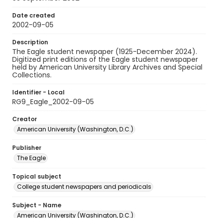
Date created
2002-09-05
Description
The Eagle student newspaper (1925-December 2024).
Digitized print editions of the Eagle student newspaper
held by American University Library Archives and Special
Collections.
Identifier - Local
RG9_Eagle_2002-09-05
Creator
American University (Washington, D.C.)
Publisher
The Eagle
Topical subject
College student newspapers and periodicals
Subject - Name
American University (Washington, D.C.)