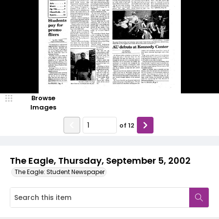
Browse
Images
of
12
The Eagle, Thursday, September 5, 2002
The Eagle: Student Newspaper