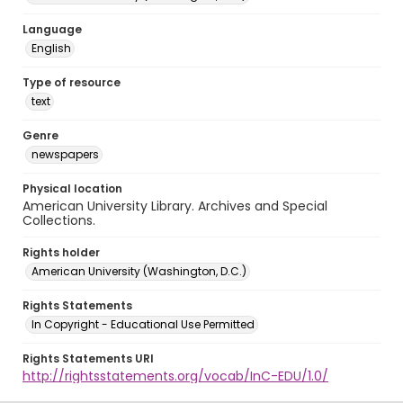
Language
English
Type of resource
text
Genre
newspapers
Physical location
American University Library. Archives and Special
Collections.
Rights holder
American University (Washington, D.C.)
Rights Statements
In Copyright - Educational Use Permitted
Rights Statements URI
http://rightsstatements.org/vocab/InC-EDU/1.0/