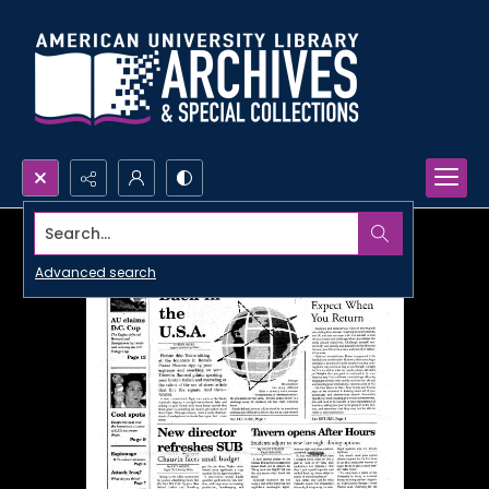
Search...
Advanced search