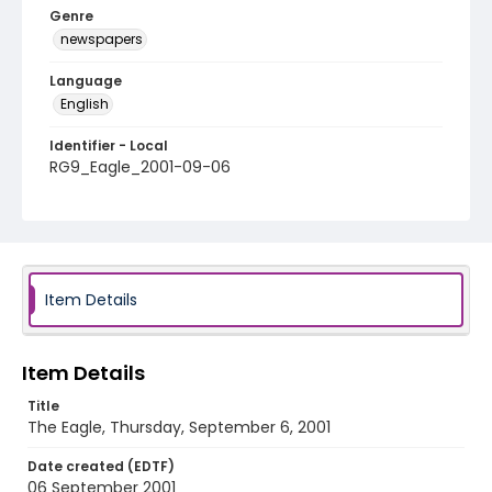
Genre
newspapers
Language
English
Identifier - Local
RG9_Eagle_2001-09-06
Item Details
Item Details
Title
The Eagle, Thursday, September 6, 2001
Date created (EDTF)
06 September 2001