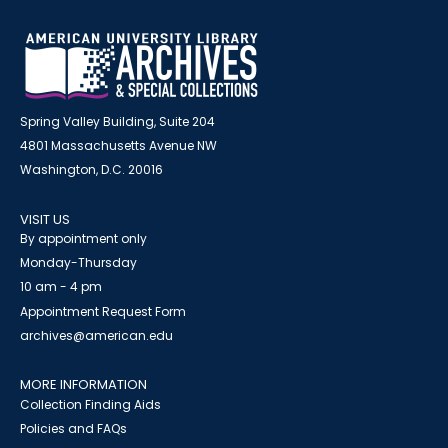
Spring Valley Building, Suite 204
4801 Massachusetts Avenue NW
Washington, D.C. 20016
VISIT US
By appointment only
Monday-Thursday
10 am - 4 pm
Appointment Request Form
archives@american.edu
MORE INFORMATION
Collection Finding Aids
Policies and FAQs