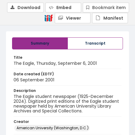
Download
Embed
Bookmark item
Viewer
Manifest
Summary
Transcript
Title
The Eagle, Thursday, September 6, 2001
Date created (EDTF)
06 September 2001
Description
The Eagle student newspaper (1925-December
2024). Digitized print editions of the Eagle student
newspaper held by American University Library
Archives and Special Collections.
Creator
American University (Washington, D.C.)