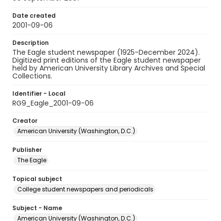
Date created
2001-09-06
Description
The Eagle student newspaper (1925-December 2024).
Digitized print editions of the Eagle student newspaper
held by American University Library Archives and Special
Collections.
Identifier - Local
RG9_Eagle_2001-09-06
Creator
American University (Washington, D.C.)
Publisher
The Eagle
Topical subject
College student newspapers and periodicals
Subject - Name
American University (Washington, D.C.)