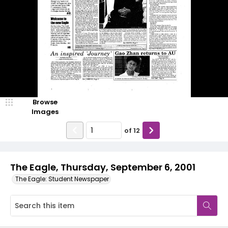
Browse
Images
of
12
The Eagle, Thursday, September 6, 2001
The Eagle: Student Newspaper