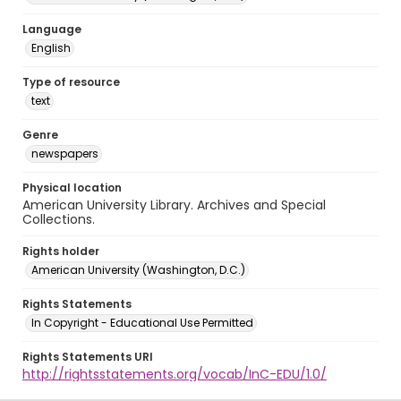
Language
English
Type of resource
text
Genre
newspapers
Physical location
American University Library. Archives and Special
Collections.
Rights holder
American University (Washington, D.C.)
Rights Statements
In Copyright - Educational Use Permitted
Rights Statements URI
http://rightsstatements.org/vocab/InC-EDU/1.0/