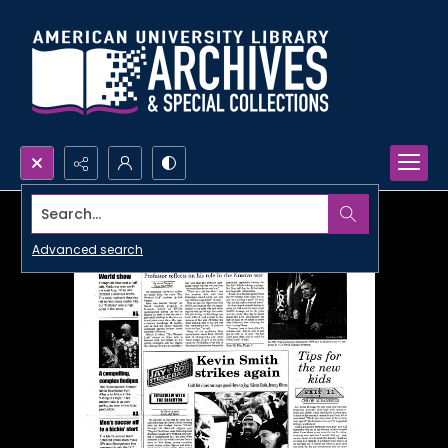
Search...
Advanced search