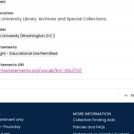
ers
ocation
University Library. Archives and Special Collections.
lder
 University (Washington, D.C.)
atements
ght - Educational Use Permitted
atements URI
ightsstatements.org/vocab/InC-EDU/1.0/
P
S
MORE INFORMATION
intment only
Collection Finding Aids
-Thursday
Policies and FAQs
 4 pm