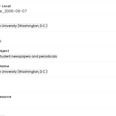
- Local
le_2006-09-07
 University (Washington, D.C.)
e
ubject
student newspapers and periodicals
 Name
 University (Washington, D.C.)
esource