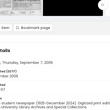
 item
Bookmark page
tails
e, Thursday, September 7, 2006
ted (EDTF)
mber 2006
ted
-07
on
 student newspaper (1925-December 2024). Digitized print edit
University Library Archives and Special Collections.