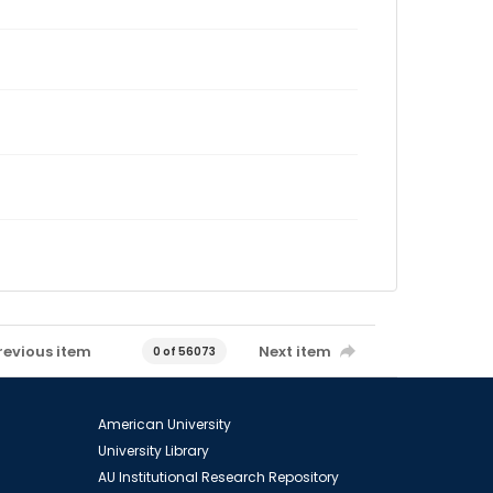
revious item
Next item
0 of 56073
American University
University Library
AU Institutional Research Repository