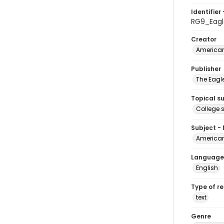
Identifier 
RG9_Eag
Creator
American
Publisher
The Eagl
Topical s
College 
Subject -
American
Language
English
Type of r
text
Genre