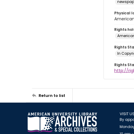
newspap
Physical l
American 
Rights ho
American
Rights St
In Copyri
Rights St
http://r
Return to list
VISIT U
By appo
Monday
10 am -