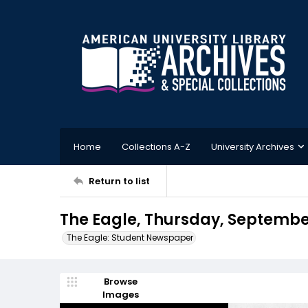
Home
Collections A-Z
University Archives
Return to list
The Eagle, Thursday, Septembe
The Eagle: Student Newspaper
Browse
Images