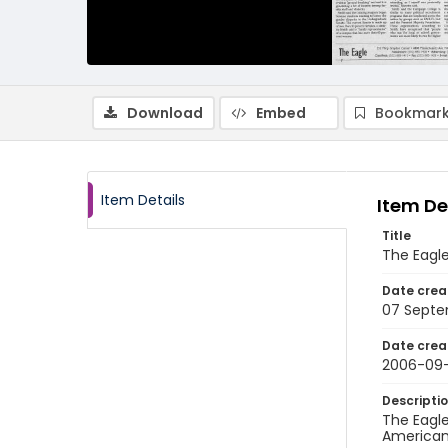
Download
Embed
Bookmark
Item Details
Item De
Title
The Eagl
Date crea
07 Septe
Date crea
2006-09
Descripti
The Eagle
American 