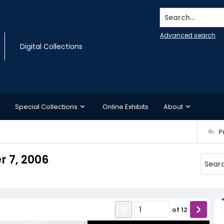
Search...
Advanced search
Digital Collections
Special Collections
Online Exhibits
About
P
r 7, 2006
of
12