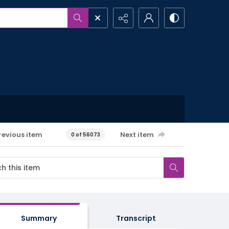
revious item
Next item
0 of 56073
Summary
Transcript