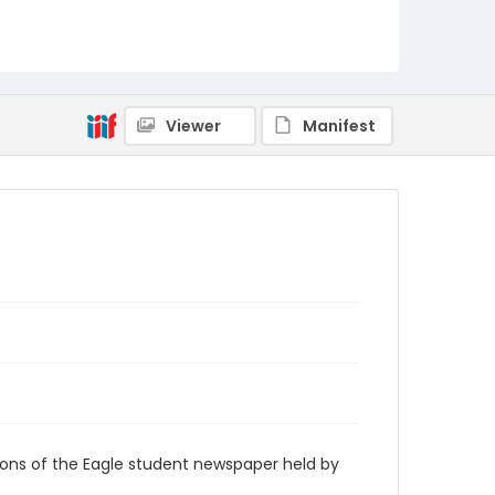
RG9_Eagle_2006-09-07
Viewer
Manifest
ions of the Eagle student newspaper held by