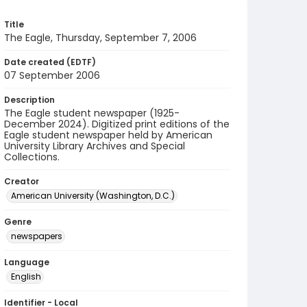
Title
The Eagle, Thursday, September 7, 2006
Date created (EDTF)
07 September 2006
Description
The Eagle student newspaper (1925-
December 2024). Digitized print editions of the
Eagle student newspaper held by American
University Library Archives and Special
Collections.
Creator
American University (Washington, D.C.)
Genre
newspapers
Language
English
Identifier - Local