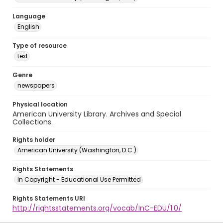
Language
English
Type of resource
text
Genre
newspapers
Physical location
American University Library. Archives and Special
Collections.
Rights holder
American University (Washington, D.C.)
Rights Statements
In Copyright - Educational Use Permitted
Rights Statements URI
http://rightsstatements.org/vocab/InC-EDU/1.0/