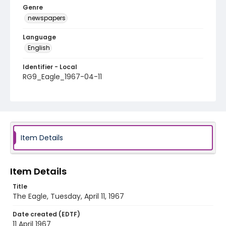
Genre
newspapers
Language
English
Identifier - Local
RG9_Eagle_1967-04-11
Item Details
Item Details
Title
The Eagle, Tuesday, April 11, 1967
Date created (EDTF)
11 April 1967