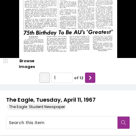
Browse
Images
of
12
The Eagle, Tuesday, April 11, 1967
The Eagle: Student Newspaper