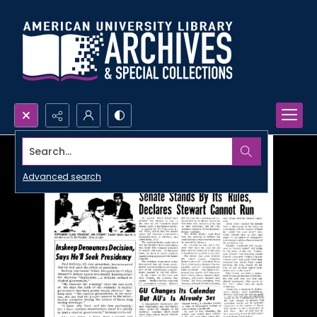
Search...
Advanced search