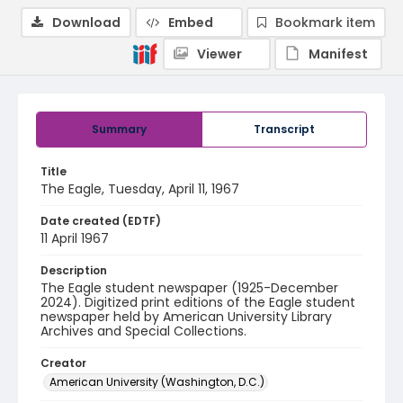
Download
Embed
Bookmark item
Viewer
Manifest
Summary
Transcript
Title
The Eagle, Tuesday, April 11, 1967
Date created (EDTF)
11 April 1967
Description
The Eagle student newspaper (1925-December
2024). Digitized print editions of the Eagle student
newspaper held by American University Library
Archives and Special Collections.
Creator
American University (Washington, D.C.)