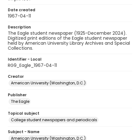
Date created
1967-04-11
Description
The Eagle student newspaper (1925-December 2024).
Digitized print editions of the Eagle student newspaper
held by American University Library Archives and Special
Collections.
Identifier - Local
RG9_Eagle_1967-04-11
Creator
American University (Washington, D.C.)
Publisher
The Eagle
Topical subject
College student newspapers and periodicals
Subject - Name
American University (Washington, D.C.)