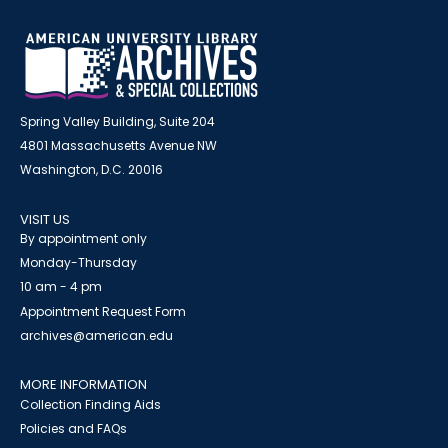
Spring Valley Building, Suite 204
4801 Massachusetts Avenue NW
Washington, D.C. 20016
VISIT US
By appointment only
Monday-Thursday
10 am - 4 pm
Appointment Request Form
archives@american.edu
MORE INFORMATION
Collection Finding Aids
Policies and FAQs