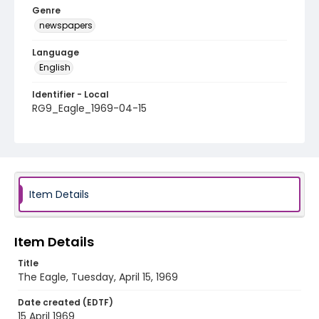
Genre
newspapers
Language
English
Identifier - Local
RG9_Eagle_1969-04-15
Item Details
Item Details
Title
The Eagle, Tuesday, April 15, 1969
Date created (EDTF)
15 April 1969