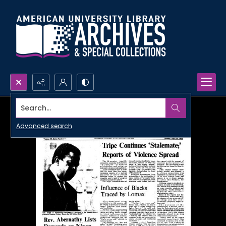
Search...
Advanced search