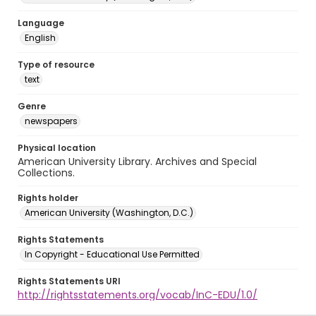
Language
English
Type of resource
text
Genre
newspapers
Physical location
American University Library. Archives and Special
Collections.
Rights holder
American University (Washington, D.C.)
Rights Statements
In Copyright - Educational Use Permitted
Rights Statements URI
http://rightsstatements.org/vocab/InC-EDU/1.0/