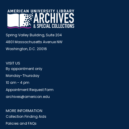
Spring Valley Building, Suite 204
4801 Massachusetts Avenue NW
Washington, D.C. 20016
VISIT US
By appointment only
Monday-Thursday
10 am - 4 pm
Appointment Request Form
archives@american.edu
MORE INFORMATION
Collection Finding Aids
Policies and FAQs