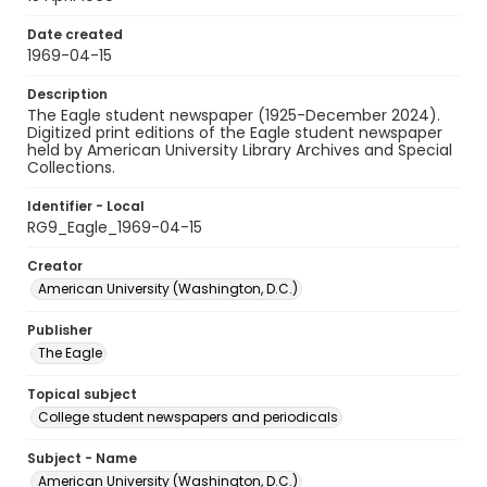
Date created
1969-04-15
Description
The Eagle student newspaper (1925-December 2024).
Digitized print editions of the Eagle student newspaper
held by American University Library Archives and Special
Collections.
Identifier - Local
RG9_Eagle_1969-04-15
Creator
American University (Washington, D.C.)
Publisher
The Eagle
Topical subject
College student newspapers and periodicals
Subject - Name
American University (Washington, D.C.)