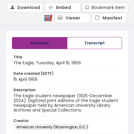
Download
Embed
Bookmark item
Viewer
Manifest
Summary
Transcript
Title
The Eagle, Tuesday, April 15, 1969
Date created (EDTF)
15 April 1969
Description
The Eagle student newspaper (1925-December
2024). Digitized print editions of the Eagle student
newspaper held by American University Library
Archives and Special Collections.
Creator
American University (Washington, D.C.)