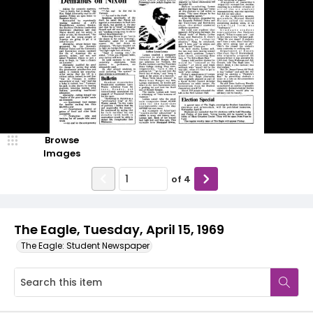
Browse
Images
of
4
The Eagle, Tuesday, April 15, 1969
The Eagle: Student Newspaper