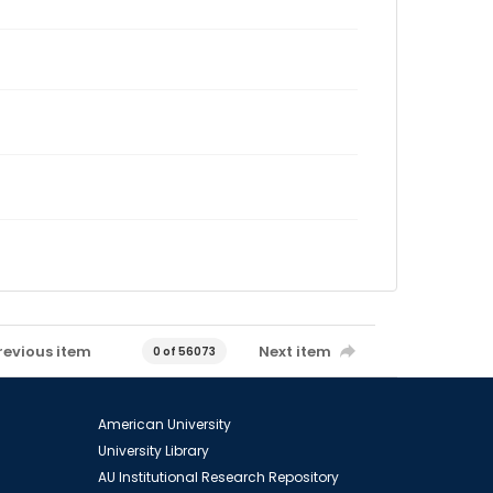
revious item
Next item
0 of 56073
American University
University Library
AU Institutional Research Repository