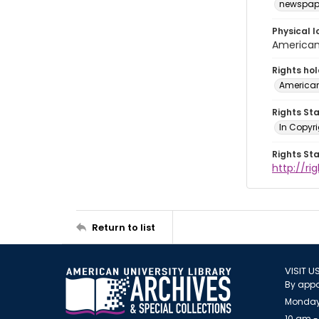
newspap
Physical l
American 
Rights ho
American
Rights St
In Copyri
Rights St
http://r
Return to list
VISIT U
By appo
Monday
10 am -