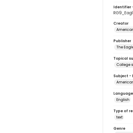
Identifier 
RG9_Eag
Creator
American
Publisher
The Eagl
Topical s
College 
Subject -
American
Language
English
Type of r
text
Genre