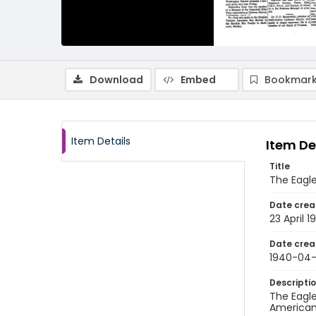
Download
Embed
Bookmark
Item Details
Item De
Title
The Eagle
Date crea
23 April 1
Date crea
1940-04
Descripti
The Eagle
American 