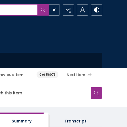
revious item
Next item
0 of 56073
Summary
Transcript