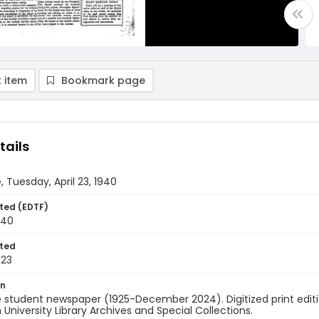
 item
Bookmark page
tails
, Tuesday, April 23, 1940
ted (EDTF)
940
ted
-23
on
 student newspaper (1925-December 2024). Digitized print edit
University Library Archives and Special Collections.