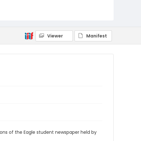
RG9_Eagle_1940-04-23
Viewer
Manifest
ions of the Eagle student newspaper held by