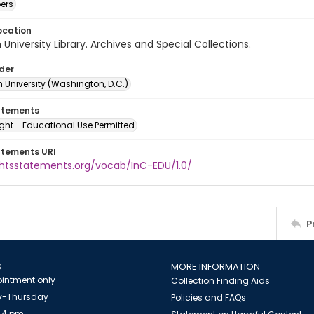
ers
ocation
University Library. Archives and Special Collections.
lder
 University (Washington, D.C.)
atements
ght - Educational Use Permitted
atements URI
ightsstatements.org/vocab/InC-EDU/1.0/
P
S
MORE INFORMATION
intment only
Collection Finding Aids
-Thursday
Policies and FAQs
 4 pm