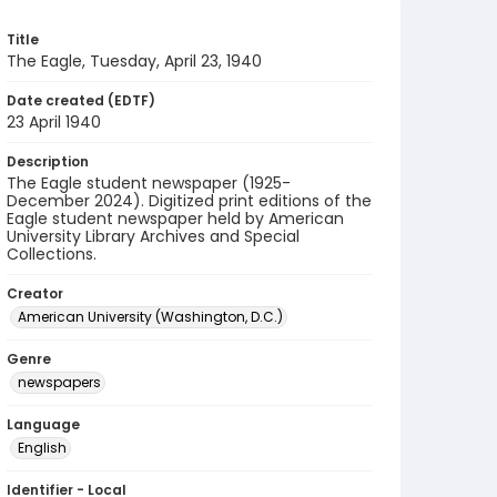
Title
The Eagle, Tuesday, April 23, 1940
Date created (EDTF)
23 April 1940
Description
The Eagle student newspaper (1925-
December 2024). Digitized print editions of the
Eagle student newspaper held by American
University Library Archives and Special
Collections.
Creator
American University (Washington, D.C.)
Genre
newspapers
Language
English
Identifier - Local