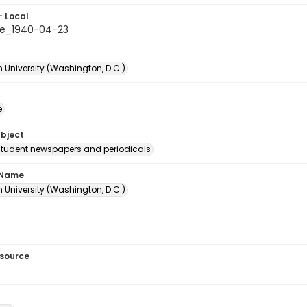
- Local
le_1940-04-23
 University (Washington, D.C.)
e
ubject
student newspapers and periodicals
 Name
 University (Washington, D.C.)
esource