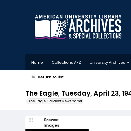
Home
Collections A-Z
University Archives
Return to list
The Eagle, Tuesday, April 23, 19
The Eagle: Student Newspaper
Browse
Images