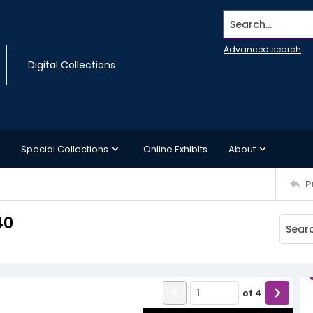
Search...
Advanced search
Digital Collections
Special Collections
Online Exhibits
About
P
40
of
4