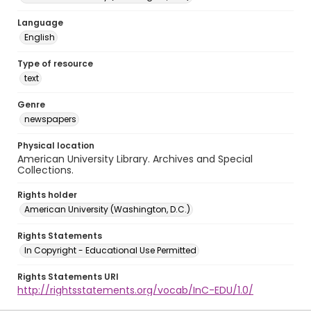
Language
English
Type of resource
text
Genre
newspapers
Physical location
American University Library. Archives and Special
Collections.
Rights holder
American University (Washington, D.C.)
Rights Statements
In Copyright - Educational Use Permitted
Rights Statements URI
http://rightsstatements.org/vocab/InC-EDU/1.0/