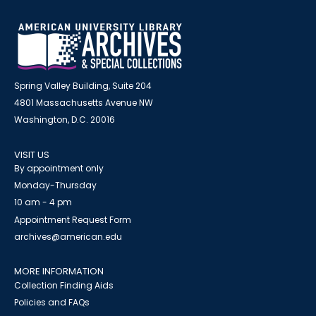
Spring Valley Building, Suite 204
4801 Massachusetts Avenue NW
Washington, D.C. 20016
VISIT US
By appointment only
Monday-Thursday
10 am - 4 pm
Appointment Request Form
archives@american.edu
MORE INFORMATION
Collection Finding Aids
Policies and FAQs