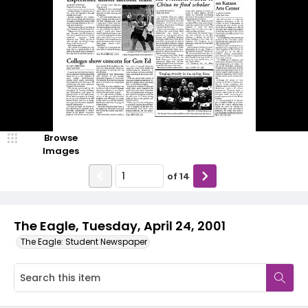
Browse
Images
of
14
The Eagle, Tuesday, April 24, 2001
The Eagle: Student Newspaper