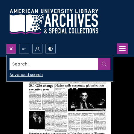
Search...
Advanced search