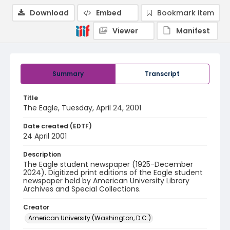
Download
Embed
Bookmark item
Viewer
Manifest
Summary
Transcript
Title
The Eagle, Tuesday, April 24, 2001
Date created (EDTF)
24 April 2001
Description
The Eagle student newspaper (1925-December
2024). Digitized print editions of the Eagle student
newspaper held by American University Library
Archives and Special Collections.
Creator
American University (Washington, D.C.)