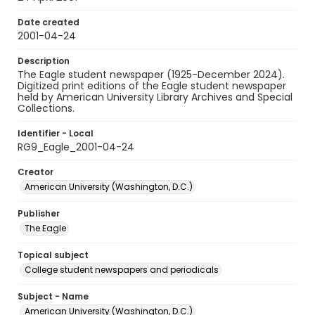
Date created
2001-04-24
Description
The Eagle student newspaper (1925-December 2024).
Digitized print editions of the Eagle student newspaper
held by American University Library Archives and Special
Collections.
Identifier - Local
RG9_Eagle_2001-04-24
Creator
American University (Washington, D.C.)
Publisher
The Eagle
Topical subject
College student newspapers and periodicals
Subject - Name
American University (Washington, D.C.)