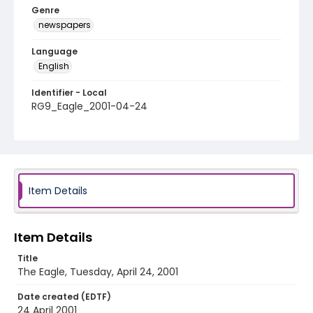
Genre
newspapers
Language
English
Identifier - Local
RG9_Eagle_2001-04-24
Item Details
Item Details
Title
The Eagle, Tuesday, April 24, 2001
Date created (EDTF)
24 April 2001