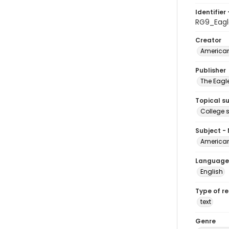
Identifier 
RG9_Eagl
Creator
American
Publisher
The Eagl
Topical s
College 
Subject -
American
Language
English
Type of r
text
Genre