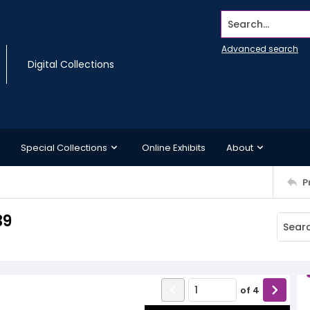
Search...
Advanced search
Digital Collections
Special Collections
Online Exhibits
About
P
39
of
4