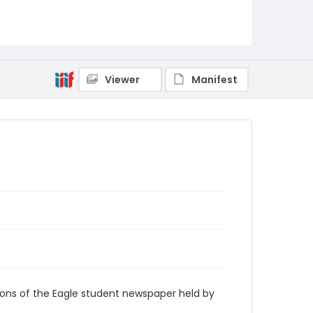
RG9_Eagle_1939-04-25
Viewer
Manifest
ions of the Eagle student newspaper held by