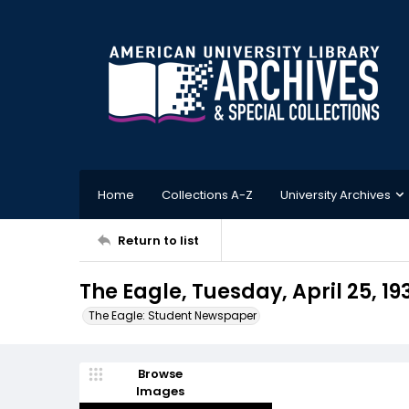
Home
Collections A-Z
University Archives
Return to list
The Eagle, Tuesday, April 25, 19
The Eagle: Student Newspaper
Browse
Images