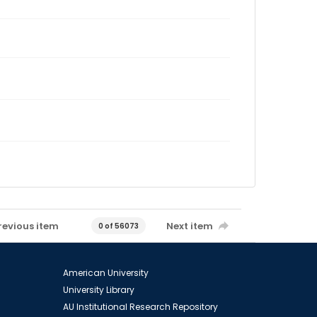
revious item
Next item
0 of 56073
American University
University Library
AU Institutional Research Repository