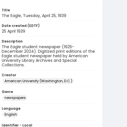
Title
The Eagle, Tuesday, April 25, 1939
Date created (EDTF)
25 April 1939
Description
The Eagle student newspaper (1925-
December 2024). Digitized print editions of the
Eagle student newspaper held by American
University Library Archives and Special
Collections.
Creator
American University (Washington, D.C.)
Genre
newspapers
Language
English
Identifier - Local