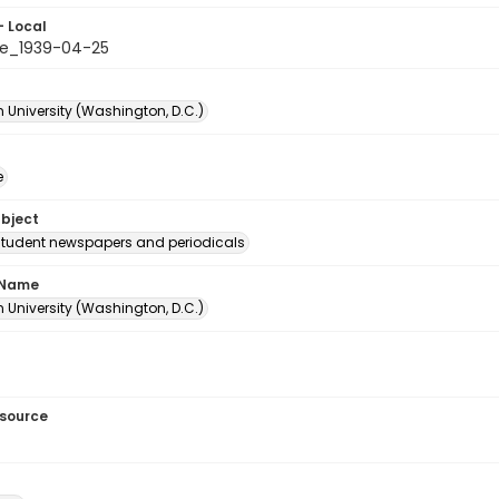
- Local
e_1939-04-25
 University (Washington, D.C.)
e
ubject
student newspapers and periodicals
 Name
 University (Washington, D.C.)
esource