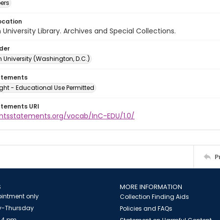
ers
ocation
University Library. Archives and Special Collections.
lder
 University (Washington, D.C.)
atements
ght - Educational Use Permitted
atements URI
ightsstatements.org/vocab/InC-EDU/1.0/
P
S
MORE INFORMATION
intment only
Collection Finding Aids
-Thursday
Policies and FAQs
 4 pm