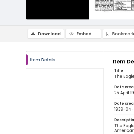
Download
Embed
Bookmark
Item Details
Item De
Title
The Eagle
Date crea
25 April 1
Date crea
1939-04-
Descripti
The Eagle
American 