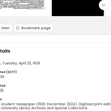
 item
Bookmark page
tails
, Tuesday, April 25, 1939
ted (EDTF)
939
ted
25
on
 student newspaper (1925-December 2024). Digitized print edit
University Library Archives and Special Collections.