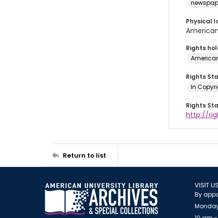
newspap
Physical l
American 
Rights ho
American
Rights St
In Copyri
Rights St
http://r
Return to list
VISIT U
By appo
Monday
10 am -