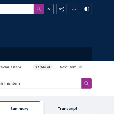
revious item
Next item
0 of 56073
Summary
Transcript