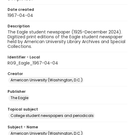
Date created
1967-04-04
Description
The Eagle student newspaper (1925-December 2024).
Digitized print editions of the Eagle student newspaper
held by American University Library Archives and Special
Collections.
Identifier - Local
RG9_Eagle_1967-04-04
Creator
American University (Washington, D.C.)
Publisher
The Eagle
Topical subject
College student newspapers and periodicals
Subject - Name
American University (Washington, D.C.)