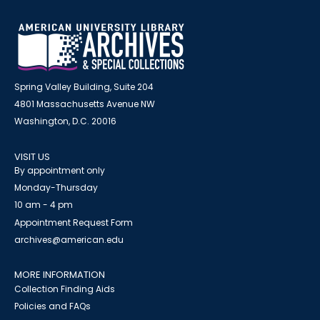
Spring Valley Building, Suite 204
4801 Massachusetts Avenue NW
Washington, D.C. 20016
VISIT US
By appointment only
Monday-Thursday
10 am - 4 pm
Appointment Request Form
archives@american.edu
MORE INFORMATION
Collection Finding Aids
Policies and FAQs