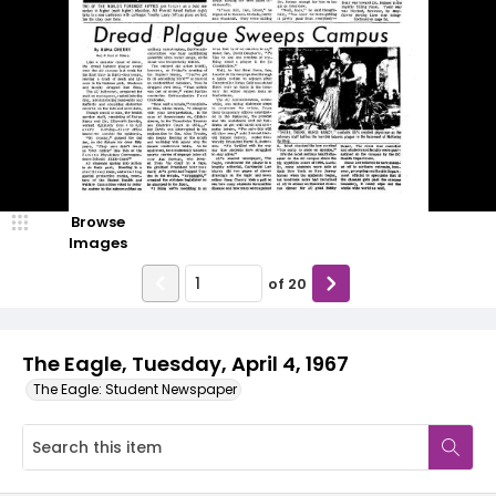
Browse
Images
of
20
The Eagle, Tuesday, April 4, 1967
The Eagle: Student Newspaper