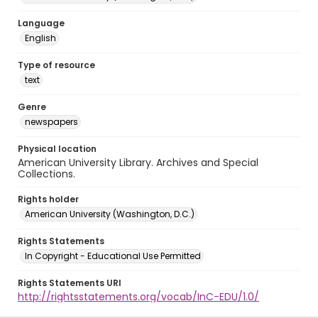
Language
English
Type of resource
text
Genre
newspapers
Physical location
American University Library. Archives and Special
Collections.
Rights holder
American University (Washington, D.C.)
Rights Statements
In Copyright - Educational Use Permitted
Rights Statements URI
http://rightsstatements.org/vocab/InC-EDU/1.0/