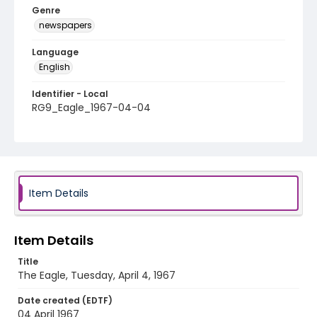
Genre
newspapers
Language
English
Identifier - Local
RG9_Eagle_1967-04-04
Item Details
Item Details
Title
The Eagle, Tuesday, April 4, 1967
Date created (EDTF)
04 April 1967