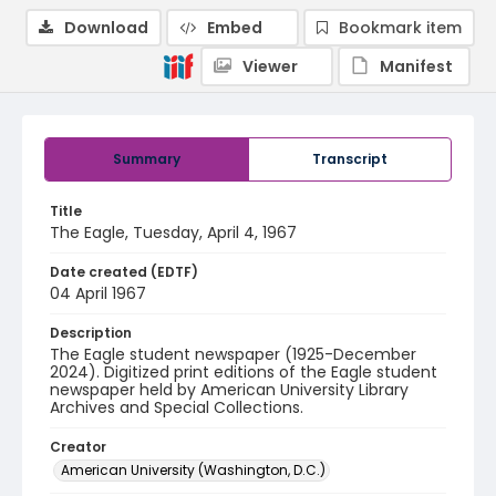
Download
Embed
Bookmark item
Viewer
Manifest
Summary
Transcript
Title
The Eagle, Tuesday, April 4, 1967
Date created (EDTF)
04 April 1967
Description
The Eagle student newspaper (1925-December
2024). Digitized print editions of the Eagle student
newspaper held by American University Library
Archives and Special Collections.
Creator
American University (Washington, D.C.)