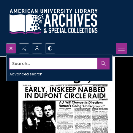
Search...
Advanced search