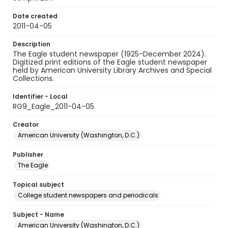
Date created
2011-04-05
Description
The Eagle student newspaper (1925-December 2024).
Digitized print editions of the Eagle student newspaper
held by American University Library Archives and Special
Collections.
Identifier - Local
RG9_Eagle_2011-04-05
Creator
American University (Washington, D.C.)
Publisher
The Eagle
Topical subject
College student newspapers and periodicals
Subject - Name
American University (Washington, D.C.)