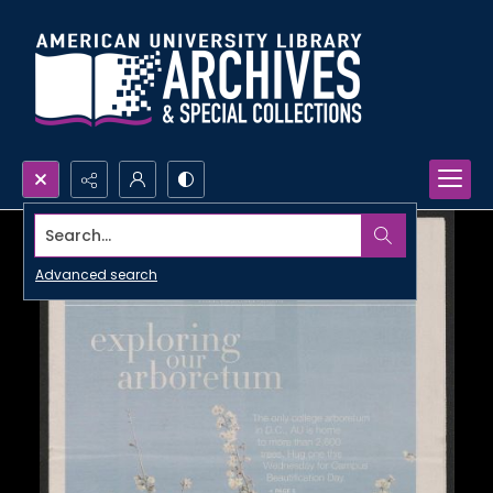
Search...
Advanced search