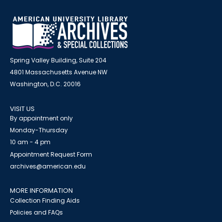
Spring Valley Building, Suite 204
4801 Massachusetts Avenue NW
Washington, D.C. 20016
VISIT US
By appointment only
Monday-Thursday
10 am - 4 pm
Appointment Request Form
archives@american.edu
MORE INFORMATION
Collection Finding Aids
Policies and FAQs