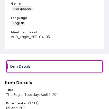
Genre
newspapers
Language
English
Identifier - Local
RG9_Eagle_2011-04-05
Item Details
Item Details
Title
The Eagle, Tuesday, April 5, 2011
Date created (EDTF)
05 April 2011