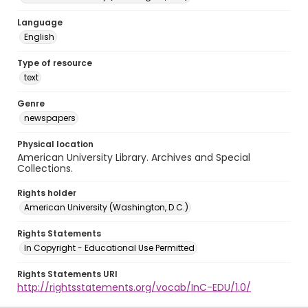
Language
English
Type of resource
text
Genre
newspapers
Physical location
American University Library. Archives and Special
Collections.
Rights holder
American University (Washington, D.C.)
Rights Statements
In Copyright - Educational Use Permitted
Rights Statements URI
http://rightsstatements.org/vocab/InC-EDU/1.0/