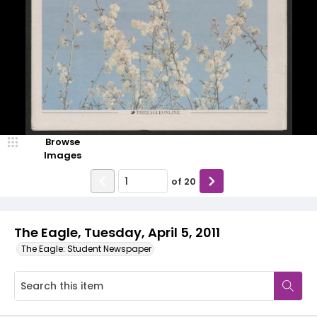
Browse
Images
of
20
The Eagle, Tuesday, April 5, 2011
The Eagle: Student Newspaper