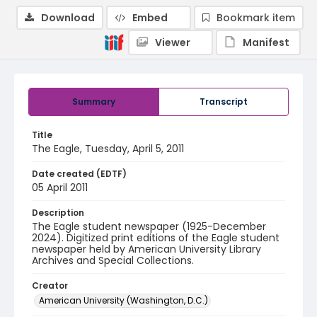
Download
Embed
Bookmark item
Viewer
Manifest
Summary
Transcript
Title
The Eagle, Tuesday, April 5, 2011
Date created (EDTF)
05 April 2011
Description
The Eagle student newspaper (1925-December
2024). Digitized print editions of the Eagle student
newspaper held by American University Library
Archives and Special Collections.
Creator
American University (Washington, D.C.)