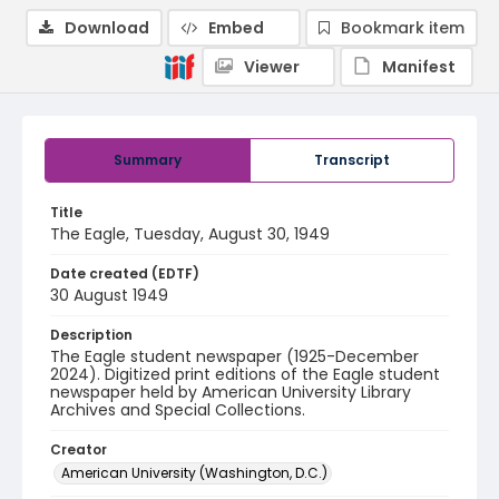
Download
Embed
Bookmark item
Viewer
Manifest
Summary
Transcript
Title
The Eagle, Tuesday, August 30, 1949
Date created (EDTF)
30 August 1949
Description
The Eagle student newspaper (1925-December
2024). Digitized print editions of the Eagle student
newspaper held by American University Library
Archives and Special Collections.
Creator
American University (Washington, D.C.)