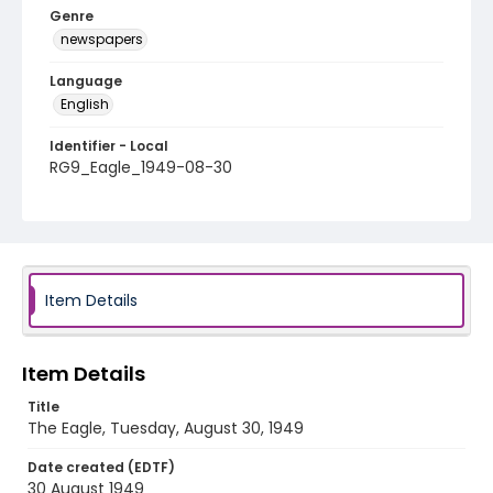
Genre
newspapers
Language
English
Identifier - Local
RG9_Eagle_1949-08-30
Item Details
Item Details
Title
The Eagle, Tuesday, August 30, 1949
Date created (EDTF)
30 August 1949