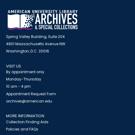
Spring Valley Building, Suite 204
4801 Massachusetts Avenue NW
Washington, D.C. 20016
VISIT US
By appointment only
Monday-Thursday
10 am - 4 pm
Appointment Request Form
archives@american.edu
MORE INFORMATION
Collection Finding Aids
Policies and FAQs