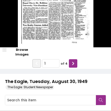
Browse
Images
of
4
The Eagle, Tuesday, August 30, 1949
The Eagle: Student Newspaper