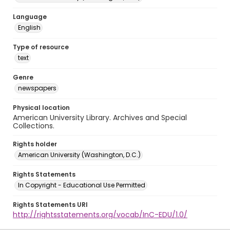
Language
English
Type of resource
text
Genre
newspapers
Physical location
American University Library. Archives and Special
Collections.
Rights holder
American University (Washington, D.C.)
Rights Statements
In Copyright - Educational Use Permitted
Rights Statements URI
http://rightsstatements.org/vocab/InC-EDU/1.0/