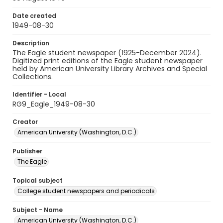
Date created
1949-08-30
Description
The Eagle student newspaper (1925-December 2024).
Digitized print editions of the Eagle student newspaper
held by American University Library Archives and Special
Collections.
Identifier - Local
RG9_Eagle_1949-08-30
Creator
American University (Washington, D.C.)
Publisher
The Eagle
Topical subject
College student newspapers and periodicals
Subject - Name
American University (Washington, D.C.)