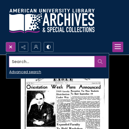
Search...
Advanced search