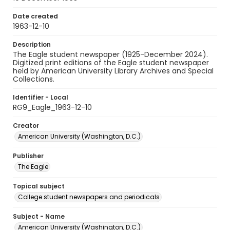
Date created
1963-12-10
Description
The Eagle student newspaper (1925-December 2024).
Digitized print editions of the Eagle student newspaper
held by American University Library Archives and Special
Collections.
Identifier - Local
RG9_Eagle_1963-12-10
Creator
American University (Washington, D.C.)
Publisher
The Eagle
Topical subject
College student newspapers and periodicals
Subject - Name
American University (Washington, D.C.)