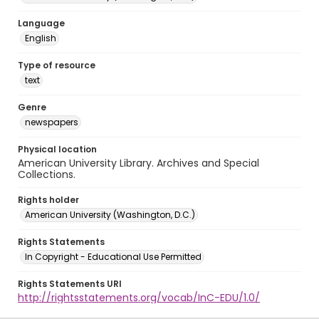
Language
English
Type of resource
text
Genre
newspapers
Physical location
American University Library. Archives and Special
Collections.
Rights holder
American University (Washington, D.C.)
Rights Statements
In Copyright - Educational Use Permitted
Rights Statements URI
http://rightsstatements.org/vocab/InC-EDU/1.0/