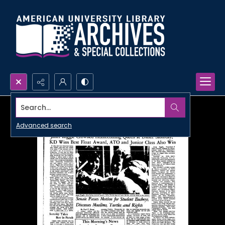
Search...
Advanced search