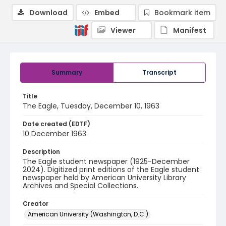
Download
Embed
Bookmark item
Viewer
Manifest
Summary
Transcript
Title
The Eagle, Tuesday, December 10, 1963
Date created (EDTF)
10 December 1963
Description
The Eagle student newspaper (1925-December
2024). Digitized print editions of the Eagle student
newspaper held by American University Library
Archives and Special Collections.
Creator
American University (Washington, D.C.)