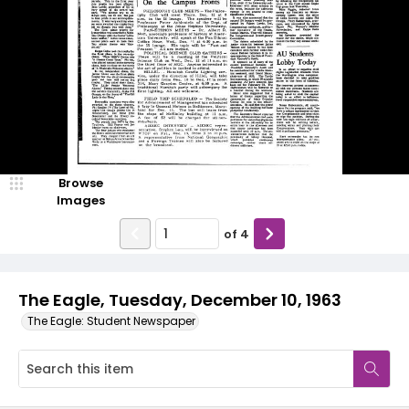
Browse
Images
of
4
The Eagle, Tuesday, December 10, 1963
The Eagle: Student Newspaper