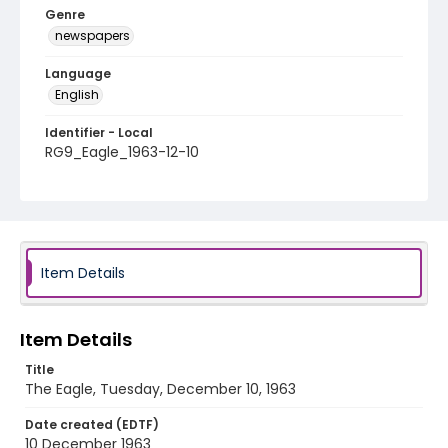
Genre
newspapers
Language
English
Identifier - Local
RG9_Eagle_1963-12-10
Item Details
Item Details
Title
The Eagle, Tuesday, December 10, 1963
Date created (EDTF)
10 December 1963