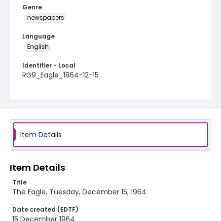
Genre
newspapers
Language
English
Identifier - Local
RG9_Eagle_1964-12-15
Item Details
Item Details
Title
The Eagle, Tuesday, December 15, 1964
Date created (EDTF)
15 December 1964