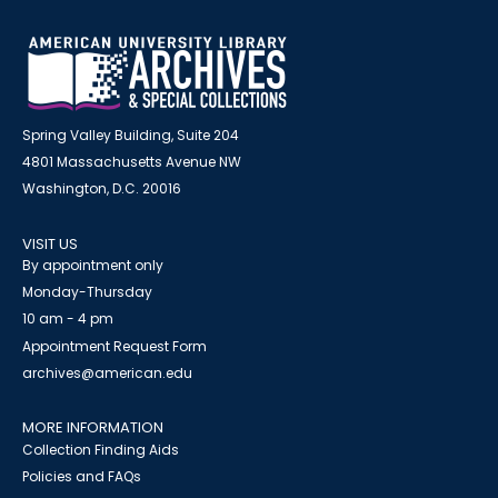
Spring Valley Building, Suite 204
4801 Massachusetts Avenue NW
Washington, D.C. 20016
VISIT US
By appointment only
Monday-Thursday
10 am - 4 pm
Appointment Request Form
archives@american.edu
MORE INFORMATION
Collection Finding Aids
Policies and FAQs