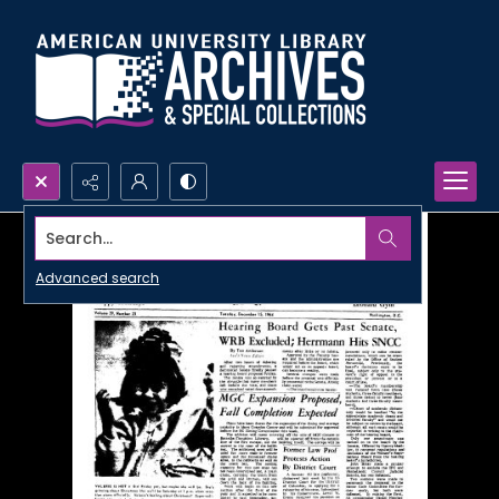
Search...
Advanced search