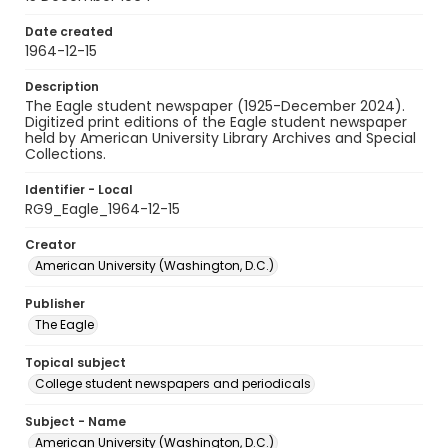
Date created
1964-12-15
Description
The Eagle student newspaper (1925-December 2024).
Digitized print editions of the Eagle student newspaper
held by American University Library Archives and Special
Collections.
Identifier - Local
RG9_Eagle_1964-12-15
Creator
American University (Washington, D.C.)
Publisher
The Eagle
Topical subject
College student newspapers and periodicals
Subject - Name
American University (Washington, D.C.)