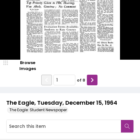
Browse
Images
of
8
The Eagle, Tuesday, December 15, 1964
The Eagle: Student Newspaper