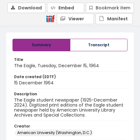
Download
Embed
Bookmark item
Viewer
Manifest
Summary
Transcript
Title
The Eagle, Tuesday, December 15, 1964
Date created (EDTF)
15 December 1964
Description
The Eagle student newspaper (1925-December
2024). Digitized print editions of the Eagle student
newspaper held by American University Library
Archives and Special Collections.
Creator
American University (Washington, D.C.)