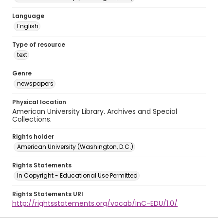
Language
English
Type of resource
text
Genre
newspapers
Physical location
American University Library. Archives and Special
Collections.
Rights holder
American University (Washington, D.C.)
Rights Statements
In Copyright - Educational Use Permitted
Rights Statements URI
http://rightsstatements.org/vocab/InC-EDU/1.0/