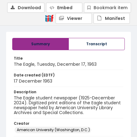
Download
Embed
Bookmark item
Viewer
Manifest
Summary
Transcript
Title
The Eagle, Tuesday, December 17, 1963
Date created (EDTF)
17 December 1963
Description
The Eagle student newspaper (1925-December
2024). Digitized print editions of the Eagle student
newspaper held by American University Library
Archives and Special Collections.
Creator
American University (Washington, D.C.)