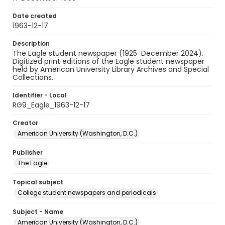
Date created
1963-12-17
Description
The Eagle student newspaper (1925-December 2024).
Digitized print editions of the Eagle student newspaper
held by American University Library Archives and Special
Collections.
Identifier - Local
RG9_Eagle_1963-12-17
Creator
American University (Washington, D.C.)
Publisher
The Eagle
Topical subject
College student newspapers and periodicals
Subject - Name
American University (Washington, D.C.)