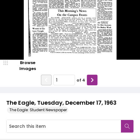
Browse
Images
of
4
The Eagle, Tuesday, December 17, 1963
The Eagle: Student Newspaper