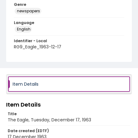
Genre
newspapers
Language
English
Identifier - Local
RG9_Eagle_1963-12-17
Item Details
Item Details
Title
The Eagle, Tuesday, December 17, 1963
Date created (EDTF)
17 December 1963