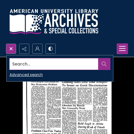
Search...
Advanced search