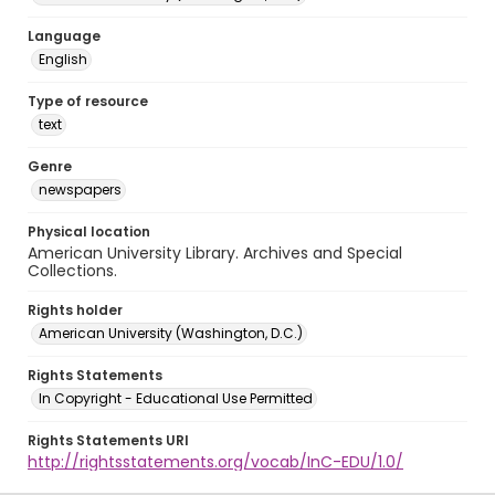
Language
English
Type of resource
text
Genre
newspapers
Physical location
American University Library. Archives and Special
Collections.
Rights holder
American University (Washington, D.C.)
Rights Statements
In Copyright - Educational Use Permitted
Rights Statements URI
http://rightsstatements.org/vocab/InC-EDU/1.0/