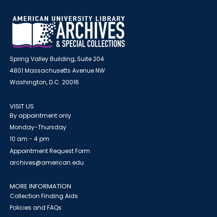
Spring Valley Building, Suite 204
4801 Massachusetts Avenue NW
Washington, D.C. 20016
VISIT US
By appointment only
Monday-Thursday
10 am - 4 pm
Appointment Request Form
archives@american.edu
MORE INFORMATION
Collection Finding Aids
Policies and FAQs