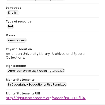
Language
English
Type of resource
text
Genre
newspapers
Physical location
American University Library. Archives and Special
Collections.
Rights holder
American University (Washington, D.C.)
Rights Statements
In Copyright - Educational Use Permitted
Rights Statements URI
http://rightsstatements.org/vocab/InC-EDU/1.0/