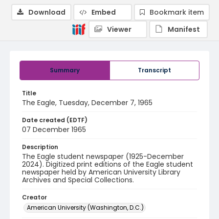
Download
Embed
Bookmark item
Viewer
Manifest
Summary
Transcript
Title
The Eagle, Tuesday, December 7, 1965
Date created (EDTF)
07 December 1965
Description
The Eagle student newspaper (1925-December
2024). Digitized print editions of the Eagle student
newspaper held by American University Library
Archives and Special Collections.
Creator
American University (Washington, D.C.)