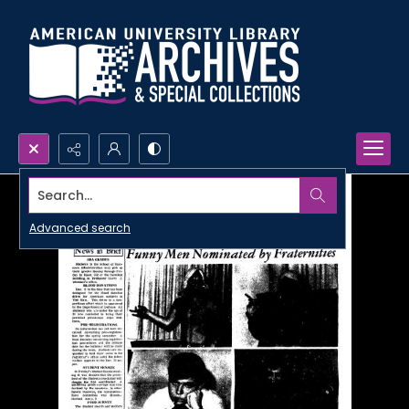
Search...
Advanced search