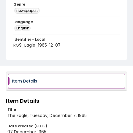
Genre
newspapers
Language
English
Identifier - Local
RG9_Eagle_1965-12-07
Item Details
Item Details
Title
The Eagle, Tuesday, December 7, 1965
Date created (EDTF)
07 December 1965