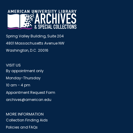
Spring Valley Building, Suite 204
4801 Massachusetts Avenue NW
Washington, D.C. 20016
VISIT US
By appointment only
Monday-Thursday
10 am - 4 pm
Appointment Request Form
archives@american.edu
MORE INFORMATION
Collection Finding Aids
Policies and FAQs