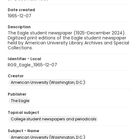
Date created
1965-12-07
Description
The Eagle student newspaper (1925-December 2024).
Digitized print editions of the Eagle student newspaper
held by American University Library Archives and Special
Collections.
Identifier - Local
RG9_Eagle_1965-12-07
Creator
American University (Washington, D.C.)
Publisher
The Eagle
Topical subject
College student newspapers and periodicals
Subject - Name
American University (Washington, D.C.)