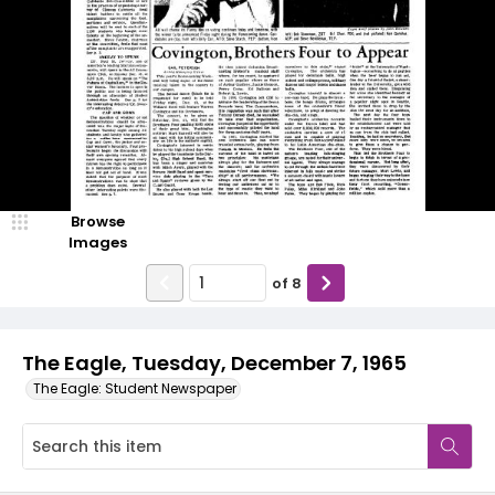
Browse
Images
of
8
The Eagle, Tuesday, December 7, 1965
The Eagle: Student Newspaper