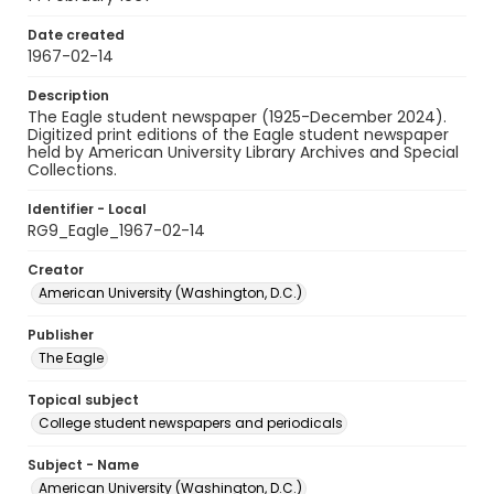
Date created
1967-02-14
Description
The Eagle student newspaper (1925-December 2024).
Digitized print editions of the Eagle student newspaper
held by American University Library Archives and Special
Collections.
Identifier - Local
RG9_Eagle_1967-02-14
Creator
American University (Washington, D.C.)
Publisher
The Eagle
Topical subject
College student newspapers and periodicals
Subject - Name
American University (Washington, D.C.)