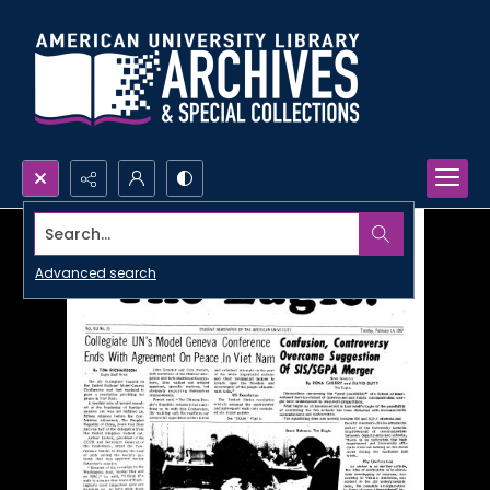
Search...
Advanced search