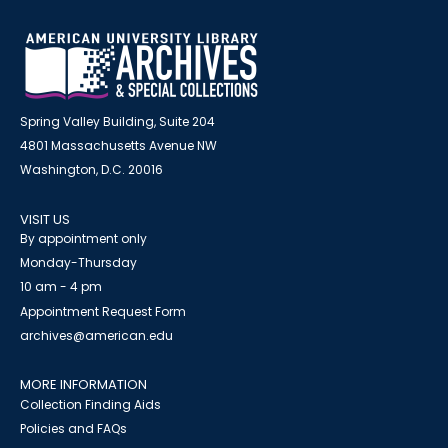
Spring Valley Building, Suite 204
4801 Massachusetts Avenue NW
Washington, D.C. 20016
VISIT US
By appointment only
Monday-Thursday
10 am - 4 pm
Appointment Request Form
archives@american.edu
MORE INFORMATION
Collection Finding Aids
Policies and FAQs