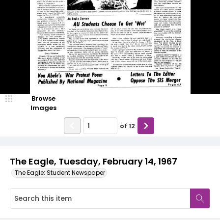
Browse
Images
of
12
The Eagle, Tuesday, February 14, 1967
The Eagle: Student Newspaper