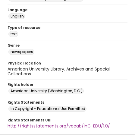
Language
English
Type of resource
text
Genre
newspapers
Physical location
American University Library. Archives and Special
Collections.
Rights holder
American University (Washington, D.C.)
Rights Statements
In Copyright - Educational Use Permitted
Rights Statements URI
http://rightsstatements.org/vocab/InC-EDU/1.0/