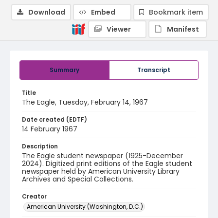
Download
Embed
Bookmark item
Viewer
Manifest
Summary
Transcript
Title
The Eagle, Tuesday, February 14, 1967
Date created (EDTF)
14 February 1967
Description
The Eagle student newspaper (1925-December
2024). Digitized print editions of the Eagle student
newspaper held by American University Library
Archives and Special Collections.
Creator
American University (Washington, D.C.)