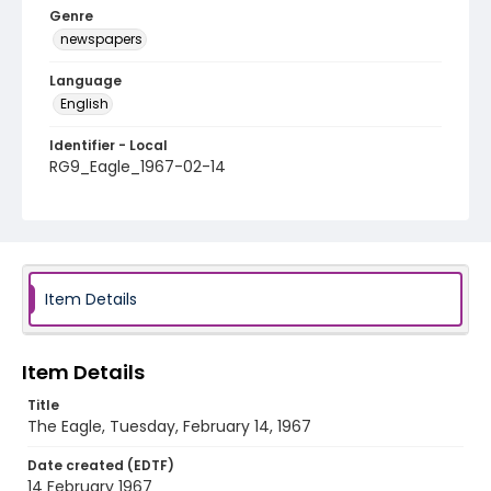
Genre
newspapers
Language
English
Identifier - Local
RG9_Eagle_1967-02-14
Item Details
Item Details
Title
The Eagle, Tuesday, February 14, 1967
Date created (EDTF)
14 February 1967