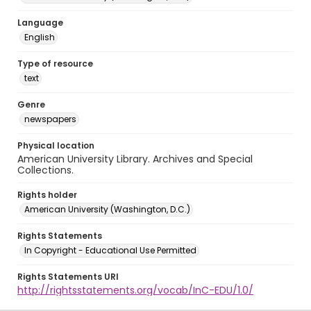
Language
English
Type of resource
text
Genre
newspapers
Physical location
American University Library. Archives and Special
Collections.
Rights holder
American University (Washington, D.C.)
Rights Statements
In Copyright - Educational Use Permitted
Rights Statements URI
http://rightsstatements.org/vocab/InC-EDU/1.0/