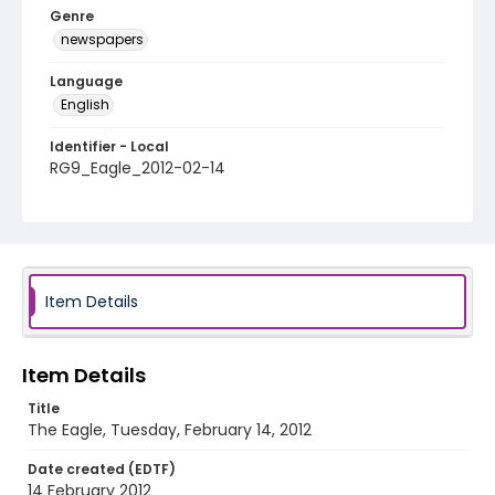
Genre
newspapers
Language
English
Identifier - Local
RG9_Eagle_2012-02-14
Item Details
Item Details
Title
The Eagle, Tuesday, February 14, 2012
Date created (EDTF)
14 February 2012