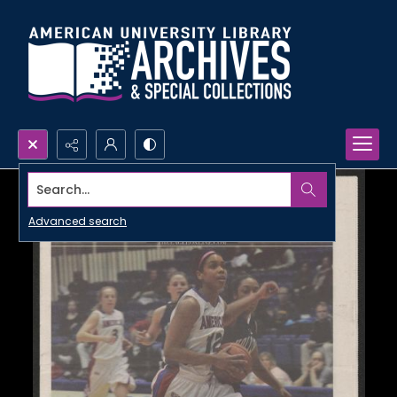
Search...
Advanced search