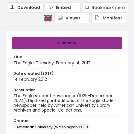
Download
Embed
Bookmark item
Viewer
Manifest
Summary
Title
The Eagle, Tuesday, February 14, 2012
Date created (EDTF)
14 February 2012
Description
The Eagle student newspaper (1925-December
2024). Digitized print editions of the Eagle student
newspaper held by American University Library
Archives and Special Collections.
Creator
American University (Washington, D.C.)