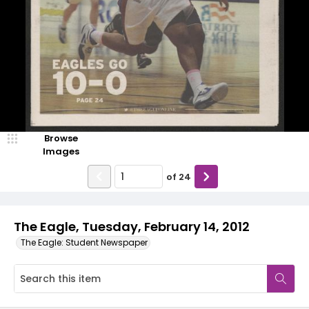
Browse
Images
of
24
The Eagle, Tuesday, February 14, 2012
The Eagle: Student Newspaper