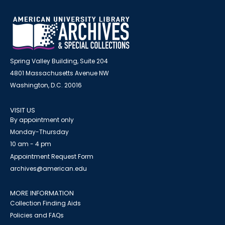
Spring Valley Building, Suite 204
4801 Massachusetts Avenue NW
Washington, D.C. 20016
VISIT US
By appointment only
Monday-Thursday
10 am - 4 pm
Appointment Request Form
archives@american.edu
MORE INFORMATION
Collection Finding Aids
Policies and FAQs