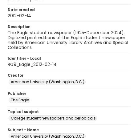
Date created
2012-02-14
Description
The Eagle student newspaper (1925-December 2024).
Digitized print editions of the Eagle student newspaper
held by American University Library Archives and Special
Collections.
Identifier - Local
RG9_Eagle_2012-02-14
Creator
American University (Washington, D.C.)
Publisher
The Eagle
Topical subject
College student newspapers and periodicals
Subject - Name
American University (Washington, D.C.)