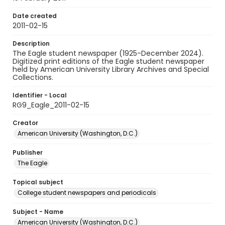
Date created
2011-02-15
Description
The Eagle student newspaper (1925-December 2024).
Digitized print editions of the Eagle student newspaper
held by American University Library Archives and Special
Collections.
Identifier - Local
RG9_Eagle_2011-02-15
Creator
American University (Washington, D.C.)
Publisher
The Eagle
Topical subject
College student newspapers and periodicals
Subject - Name
American University (Washington, D.C.)