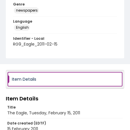
Genre
newspapers
Language
English
Identifier - Local
RG9_Eagle_2011-02-15
Item Details
Item Details
Title
The Eagle, Tuesday, February 15, 2011
Date created (EDTF)
15 February 2011