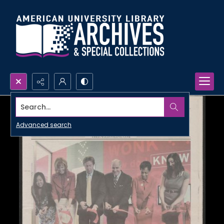
Search...
Advanced search