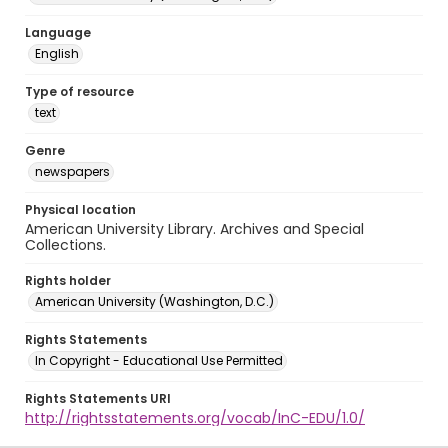
Language
English
Type of resource
text
Genre
newspapers
Physical location
American University Library. Archives and Special
Collections.
Rights holder
American University (Washington, D.C.)
Rights Statements
In Copyright - Educational Use Permitted
Rights Statements URI
http://rightsstatements.org/vocab/InC-EDU/1.0/