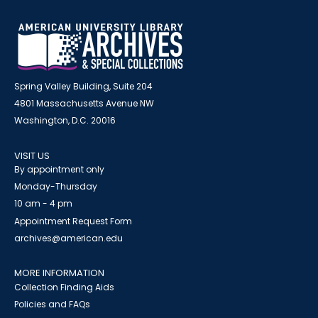
Spring Valley Building, Suite 204
4801 Massachusetts Avenue NW
Washington, D.C. 20016
VISIT US
By appointment only
Monday-Thursday
10 am - 4 pm
Appointment Request Form
archives@american.edu
MORE INFORMATION
Collection Finding Aids
Policies and FAQs