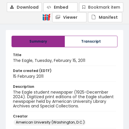
Download
Embed
Bookmark item
Viewer
Manifest
Summary
Transcript
Title
The Eagle, Tuesday, February 15, 2011
Date created (EDTF)
15 February 2011
Description
The Eagle student newspaper (1925-December
2024). Digitized print editions of the Eagle student
newspaper held by American University Library
Archives and Special Collections.
Creator
American University (Washington, D.C.)