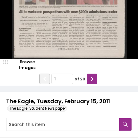
Browse
Images
of
20
The Eagle, Tuesday, February 15, 2011
The Eagle: Student Newspaper