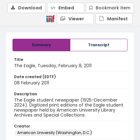
Download
Embed
Bookmark item
Viewer
Manifest
Summary
Transcript
Title
The Eagle, Tuesday, February 8, 2011
Date created (EDTF)
08 February 2011
Description
The Eagle student newspaper (1925-December
2024). Digitized print editions of the Eagle student
newspaper held by American University Library
Archives and Special Collections.
Creator
American University (Washington, D.C.)