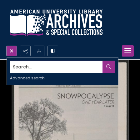
Search...
Advanced search