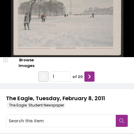
Browse
Images
of
20
The Eagle, Tuesday, February 8, 2011
The Eagle: Student Newspaper