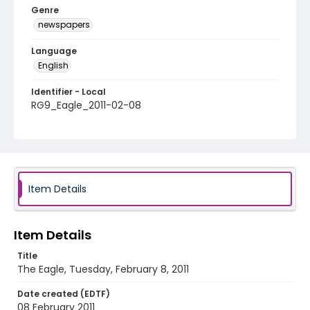
Genre
newspapers
Language
English
Identifier - Local
RG9_Eagle_2011-02-08
Item Details
Item Details
Title
The Eagle, Tuesday, February 8, 2011
Date created (EDTF)
08 February 2011