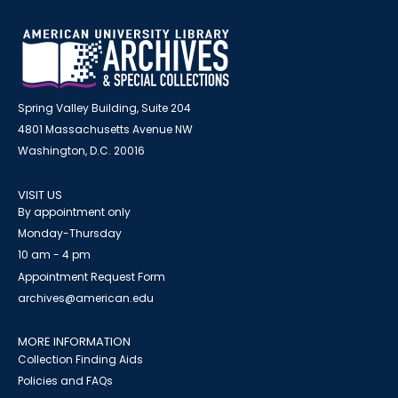
Spring Valley Building, Suite 204
4801 Massachusetts Avenue NW
Washington, D.C. 20016
VISIT US
By appointment only
Monday-Thursday
10 am - 4 pm
Appointment Request Form
archives@american.edu
MORE INFORMATION
Collection Finding Aids
Policies and FAQs