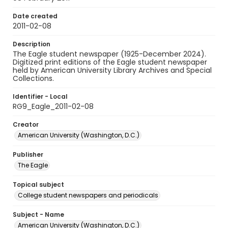
Date created
2011-02-08
Description
The Eagle student newspaper (1925-December 2024).
Digitized print editions of the Eagle student newspaper
held by American University Library Archives and Special
Collections.
Identifier - Local
RG9_Eagle_2011-02-08
Creator
American University (Washington, D.C.)
Publisher
The Eagle
Topical subject
College student newspapers and periodicals
Subject - Name
American University (Washington, D.C.)