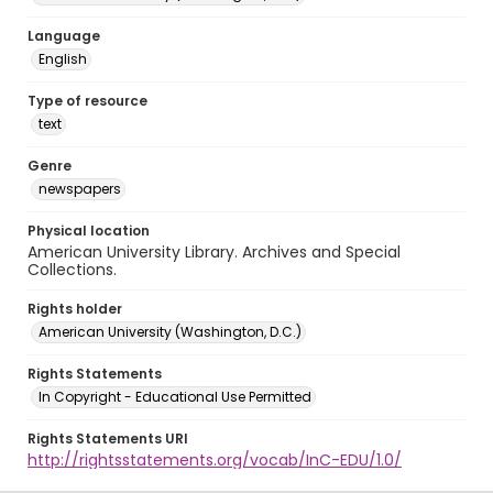
Language
English
Type of resource
text
Genre
newspapers
Physical location
American University Library. Archives and Special
Collections.
Rights holder
American University (Washington, D.C.)
Rights Statements
In Copyright - Educational Use Permitted
Rights Statements URI
http://rightsstatements.org/vocab/InC-EDU/1.0/