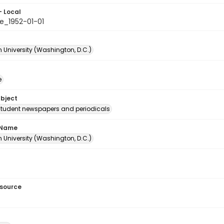
- Local
e_1952-01-01
 University (Washington, D.C.)
e
ubject
student newspapers and periodicals
 Name
 University (Washington, D.C.)
esource