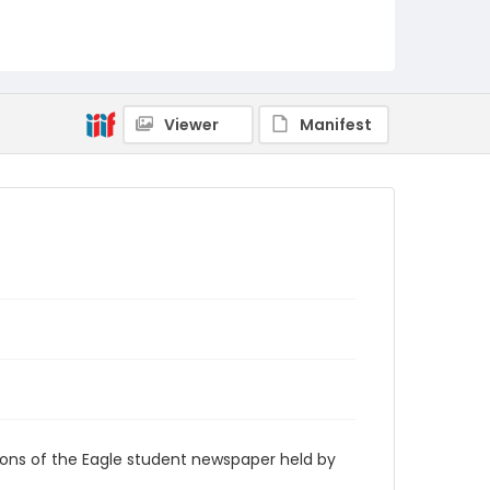
RG9_Eagle_1952-01-01
Viewer
Manifest
ions of the Eagle student newspaper held by