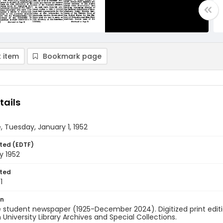
 item
Bookmark page
tails
, Tuesday, January 1, 1952
ted (EDTF)
y 1952
ted
1
on
 student newspaper (1925-December 2024). Digitized print edit
University Library Archives and Special Collections.