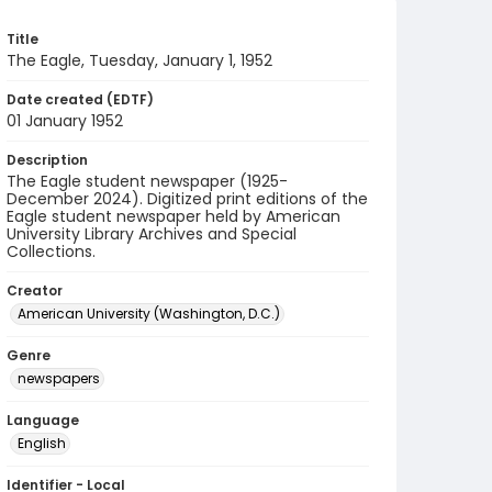
Title
The Eagle, Tuesday, January 1, 1952
Date created (EDTF)
01 January 1952
Description
The Eagle student newspaper (1925-
December 2024). Digitized print editions of the
Eagle student newspaper held by American
University Library Archives and Special
Collections.
Creator
American University (Washington, D.C.)
Genre
newspapers
Language
English
Identifier - Local