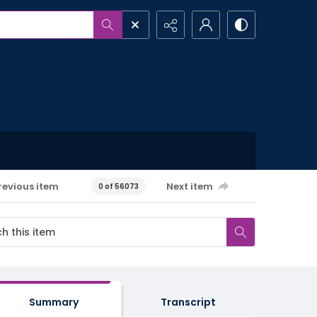
revious item
Next item
0 of 56073
Summary
Transcript