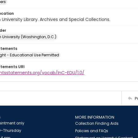
ers
ocation
University Library. Archives and Special Collections.
lder
 University (Washington, D.C.)
atements
ght - Educational Use Permitted
atements URI
ightsstatements.org/vocab/InC-EDU/1.0/
P
S
MORE INFORMATION
intment only
Collection Finding Aids
-Thursday
Policies and FAQs
 4 pm