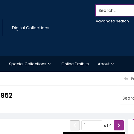
Search...
Advanced search
Digital Collections
Special Collections
Online Exhibits
About
P
1952
of
4