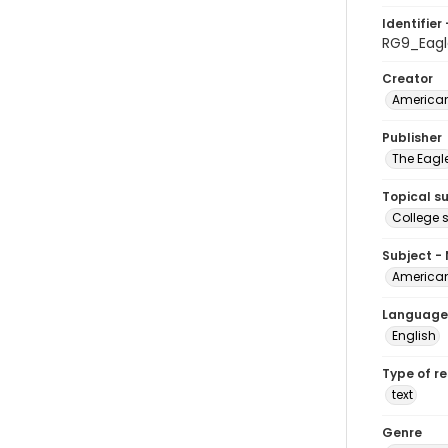
Identifier 
RG9_Eagl
Creator
American
Publisher
The Eagl
Topical s
College 
Subject -
American
Language
English
Type of r
text
Genre