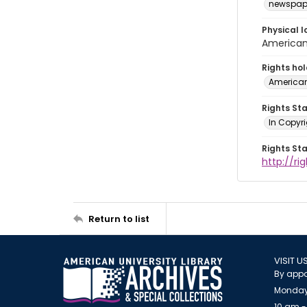
newspap
Physical l
American 
Rights ho
American
Rights St
In Copyri
Rights St
http://r
Return to list
VISIT U
By appo
Monday
10 am -