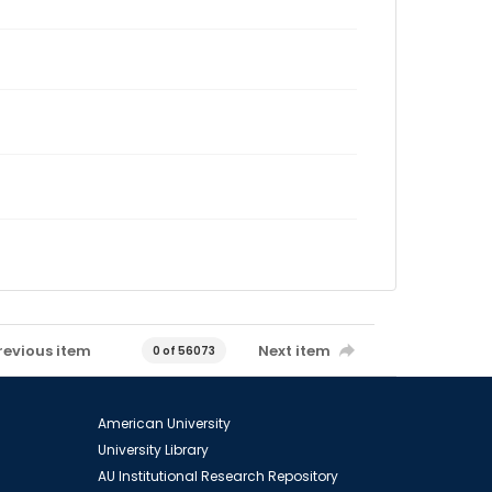
revious item
Next item
0 of 56073
American University
University Library
AU Institutional Research Repository