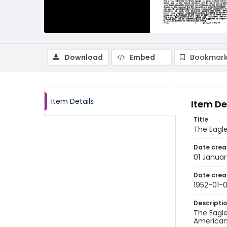
Download
Embed
Bookmark
Item Details
Item De
Title
The Eagle
Date crea
01 Januar
Date crea
1952-01-0
Descripti
The Eagle
American 