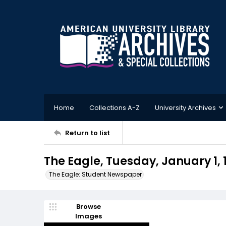
Home
Collections A-Z
University Archives
Return to list
The Eagle, Tuesday, January 1, 
The Eagle: Student Newspaper
Browse
Images