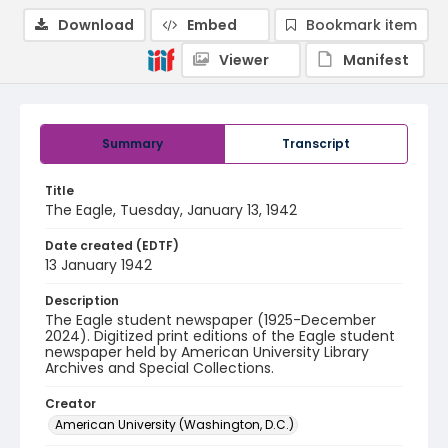
Download
Embed
Bookmark item
Viewer
Manifest
Summary
Transcript
Title
The Eagle, Tuesday, January 13, 1942
Date created (EDTF)
13 January 1942
Description
The Eagle student newspaper (1925-December
2024). Digitized print editions of the Eagle student
newspaper held by American University Library
Archives and Special Collections.
Creator
American University (Washington, D.C.)