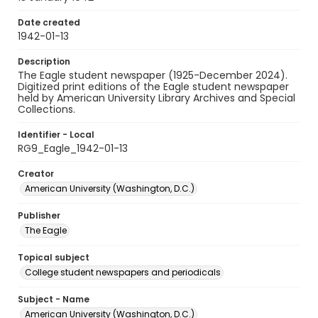
Date created
1942-01-13
Description
The Eagle student newspaper (1925-December 2024).
Digitized print editions of the Eagle student newspaper
held by American University Library Archives and Special
Collections.
Identifier - Local
RG9_Eagle_1942-01-13
Creator
American University (Washington, D.C.)
Publisher
The Eagle
Topical subject
College student newspapers and periodicals
Subject - Name
American University (Washington, D.C.)