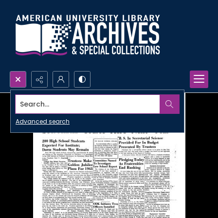
Search...
Advanced search