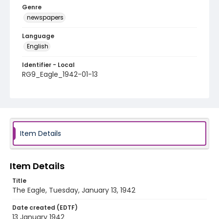
Genre
newspapers
Language
English
Identifier - Local
RG9_Eagle_1942-01-13
Item Details
Item Details
Title
The Eagle, Tuesday, January 13, 1942
Date created (EDTF)
13 January 1942