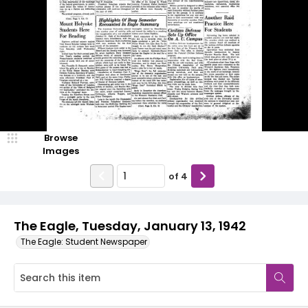
Browse
Images
of
4
The Eagle, Tuesday, January 13, 1942
The Eagle: Student Newspaper