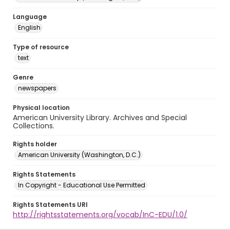
Language
English
Type of resource
text
Genre
newspapers
Physical location
American University Library. Archives and Special
Collections.
Rights holder
American University (Washington, D.C.)
Rights Statements
In Copyright - Educational Use Permitted
Rights Statements URI
http://rightsstatements.org/vocab/InC-EDU/1.0/