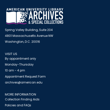
Spring Valley Building, Suite 204
4801 Massachusetts Avenue NW
Washington, D.C. 20016
VISIT US
By appointment only
Monday-Thursday
10 am - 4 pm
Appointment Request Form
archives@american.edu
MORE INFORMATION
Collection Finding Aids
Policies and FAQs