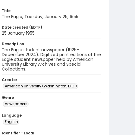
Title
The Eagle, Tuesday, January 25, 1955
Date created (EDTF)
25 January 1955
Description
The Eagle student newspaper (1925-
December 2024). Digitized print editions of the
Eagle student newspaper held by American
University Library Archives and Special
Collections.
Creator
American University (Washington, D.C.)
Genre
newspapers
Language
English
Identifier - Local