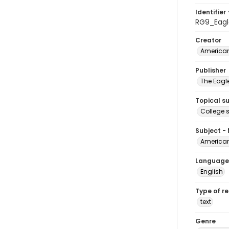
Identifier 
RG9_Eagl
Creator
American
Publisher
The Eagl
Topical s
College 
Subject -
American
Language
English
Type of r
text
Genre