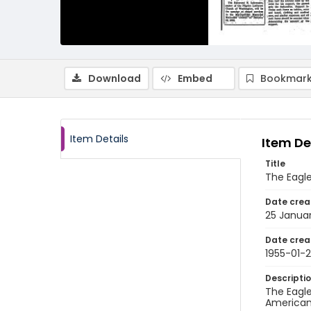
Download
Embed
Bookmark
Item Details
Item De
Title
The Eagle
Date crea
25 Januar
Date crea
1955-01-
Descripti
The Eagle
American 