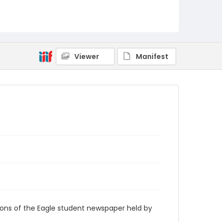
RG9_Eagle_1955-01-25
Viewer
Manifest
ions of the Eagle student newspaper held by