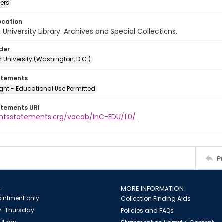
ers
ocation
University Library. Archives and Special Collections.
lder
 University (Washington, D.C.)
atements
ght - Educational Use Permitted
atements URI
ightsstatements.org/vocab/InC-EDU/1.0/
P
S
MORE INFORMATION
intment only
Collection Finding Aids
-Thursday
Policies and FAQs
 4 pm