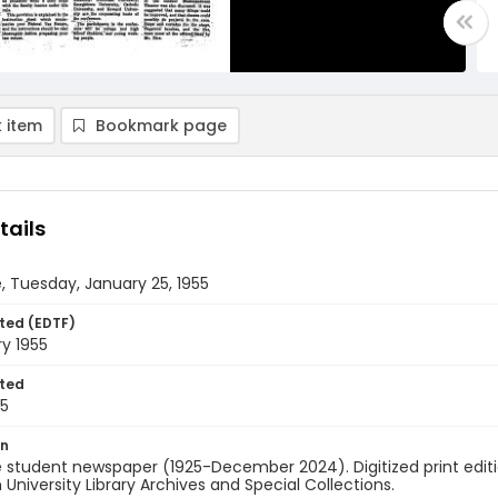
 item
Bookmark page
tails
, Tuesday, January 25, 1955
ted (EDTF)
y 1955
ted
25
on
 student newspaper (1925-December 2024). Digitized print edit
University Library Archives and Special Collections.