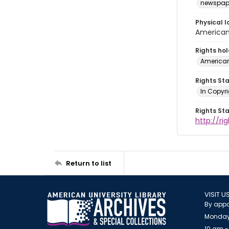
newspap
Physical l
American 
Rights ho
American
Rights St
In Copyri
Rights St
http://r
Return to list
VISIT U
By appo
Monday
10 am -