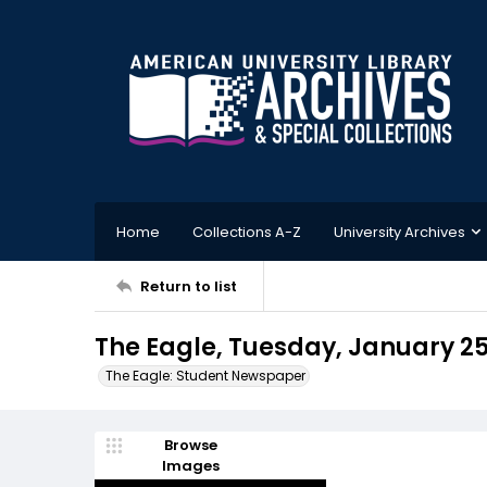
Home
Collections A-Z
University Archives
Return to list
The Eagle, Tuesday, January 25
The Eagle: Student Newspaper
Browse
Images