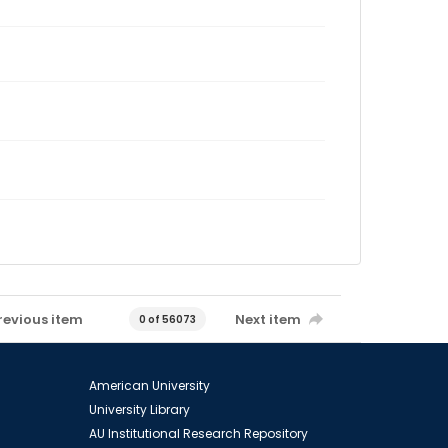
revious item
Next item
0 of 56073
American University
University Library
AU Institutional Research Repository