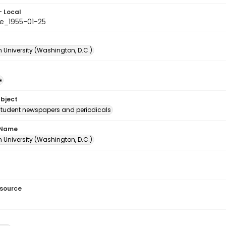
- Local
e_1955-01-25
 University (Washington, D.C.)
e
ubject
student newspapers and periodicals
 Name
 University (Washington, D.C.)
esource