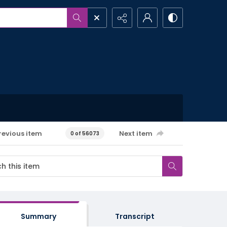
revious item
Next item
0 of 56073
Summary
Transcript