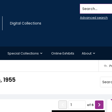
Search...
Advanced search
Digital Collections
Special Collections
Online Exhibits
About
P
, 1955
of
6