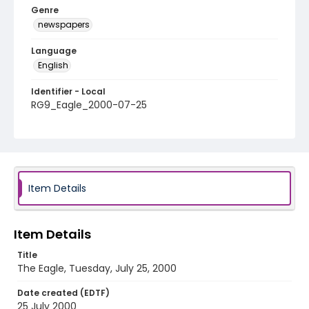
Genre
newspapers
Language
English
Identifier - Local
RG9_Eagle_2000-07-25
Item Details
Item Details
Title
The Eagle, Tuesday, July 25, 2000
Date created (EDTF)
25 July 2000