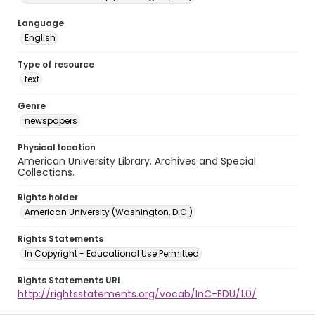
Language
English
Type of resource
text
Genre
newspapers
Physical location
American University Library. Archives and Special
Collections.
Rights holder
American University (Washington, D.C.)
Rights Statements
In Copyright - Educational Use Permitted
Rights Statements URI
http://rightsstatements.org/vocab/InC-EDU/1.0/