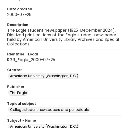
Date created
2000-07-25
Description
The Eagle student newspaper (1925-December 2024).
Digitized print editions of the Eagle student newspaper
held by American University Library Archives and Special
Collections.
Identifier - Local
RG9_Eagle_2000-07-25
Creator
American University (Washington, D.C.)
Publisher
The Eagle
Topical subject
College student newspapers and periodicals
Subject - Name
American University (Washington, D.C.)