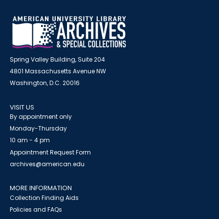
Spring Valley Building, Suite 204
4801 Massachusetts Avenue NW
Washington, D.C. 20016
VISIT US
By appointment only
Monday-Thursday
10 am - 4 pm
Appointment Request Form
archives@american.edu
MORE INFORMATION
Collection Finding Aids
Policies and FAQs