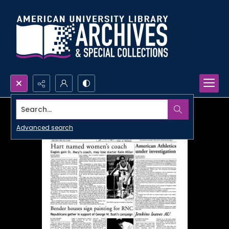
Search...
Advanced search