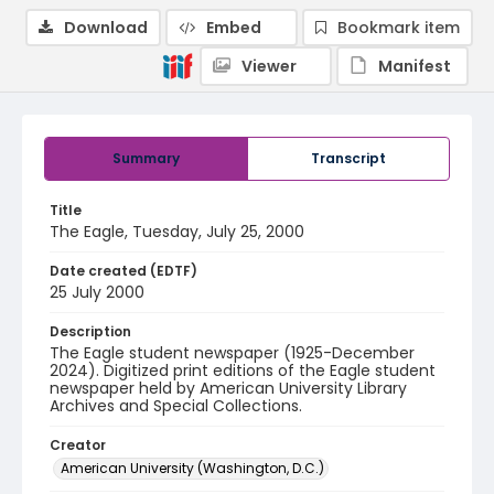
Download
Embed
Bookmark item
Viewer
Manifest
Summary
Transcript
Title
The Eagle, Tuesday, July 25, 2000
Date created (EDTF)
25 July 2000
Description
The Eagle student newspaper (1925-December
2024). Digitized print editions of the Eagle student
newspaper held by American University Library
Archives and Special Collections.
Creator
American University (Washington, D.C.)