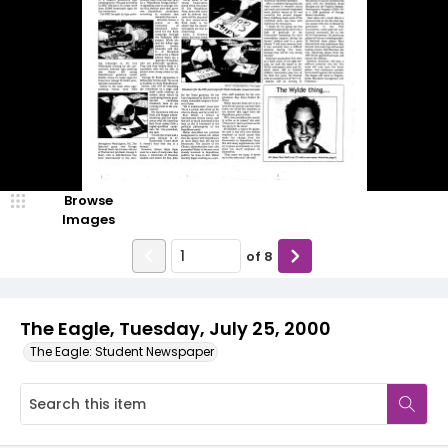
Browse
Images
of
8
The Eagle, Tuesday, July 25, 2000
The Eagle: Student Newspaper