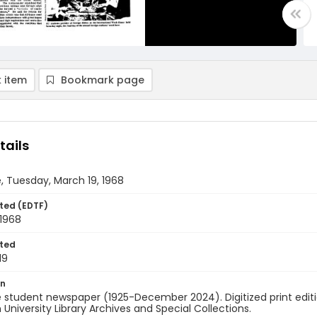
 item
Bookmark page
tails
, Tuesday, March 19, 1968
ted (EDTF)
 1968
ted
19
on
 student newspaper (1925-December 2024). Digitized print edit
University Library Archives and Special Collections.