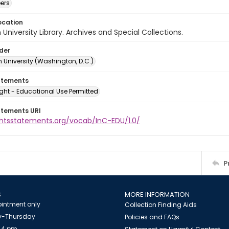
ers
ocation
University Library. Archives and Special Collections.
lder
 University (Washington, D.C.)
atements
ght - Educational Use Permitted
atements URI
ightsstatements.org/vocab/InC-EDU/1.0/
P
S
MORE INFORMATION
intment only
Collection Finding Aids
-Thursday
Policies and FAQs
 4 pm