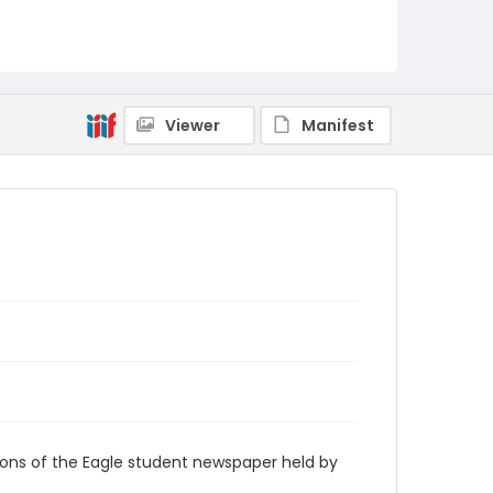
RG9_Eagle_1968-03-19
Viewer
Manifest
ions of the Eagle student newspaper held by