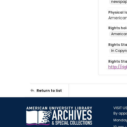
newspap
Physical l
American 
Rights ho
American
Rights St
In Copyri
Rights St
http://r
Return to list
VISIT U
By appo
Monday
10 am -