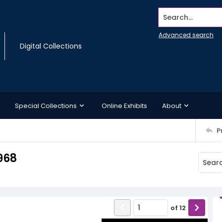
Search...
Advanced search
Digital Collections
Special Collections
Online Exhibits
About
P
968
of
12