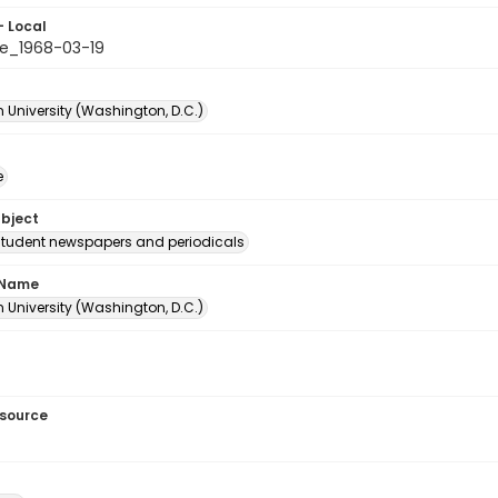
- Local
e_1968-03-19
 University (Washington, D.C.)
e
ubject
student newspapers and periodicals
 Name
 University (Washington, D.C.)
esource