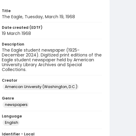
Title
The Eagle, Tuesday, March 19, 1968
Date created (EDTF)
19 March 1968
Description
The Eagle student newspaper (1925-
December 2024). Digitized print editions of the
Eagle student newspaper held by American
University Library Archives and Special
Collections.
Creator
American University (Washington, D.C.)
Genre
newspapers
Language
English
Identifier - Local