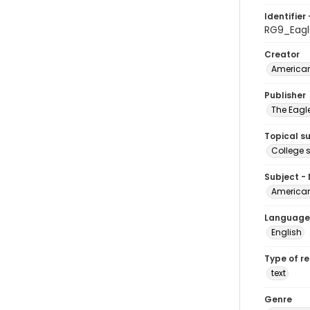
Identifier 
RG9_Eagl
Creator
American
Publisher
The Eagl
Topical s
College 
Subject -
American
Language
English
Type of r
text
Genre