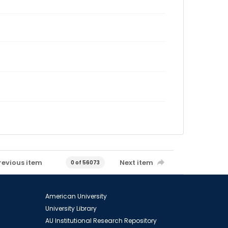
revious item
Next item
0 of 56073
American University
University Library
AU Institutional Research Repository