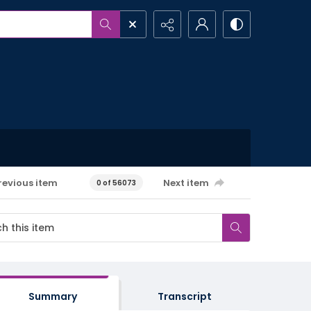
revious item
Next item
0 of 56073
Summary
Transcript