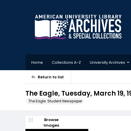
Home
Collections A-Z
University Archives
Return to list
The Eagle, Tuesday, March 19, 1
The Eagle: Student Newspaper
Browse
Images