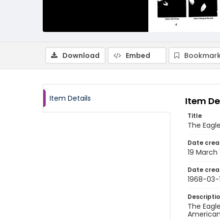
Download
Embed
Bookmark
Item Details
Item De
Title
The Eagle
Date crea
19 March
Date crea
1968-03-
Descripti
The Eagle
American 