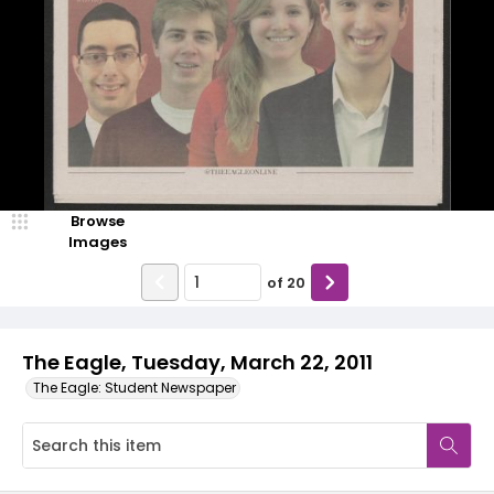
Browse
Images
of
20
The Eagle, Tuesday, March 22, 2011
The Eagle: Student Newspaper