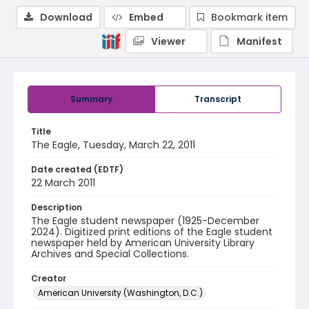
Download
Embed
Bookmark item
Viewer
Manifest
Summary
Transcript
Title
The Eagle, Tuesday, March 22, 2011
Date created (EDTF)
22 March 2011
Description
The Eagle student newspaper (1925-December
2024). Digitized print editions of the Eagle student
newspaper held by American University Library
Archives and Special Collections.
Creator
American University (Washington, D.C.)