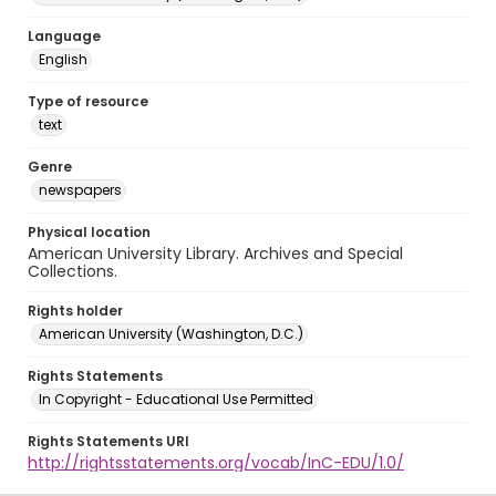
Language
English
Type of resource
text
Genre
newspapers
Physical location
American University Library. Archives and Special
Collections.
Rights holder
American University (Washington, D.C.)
Rights Statements
In Copyright - Educational Use Permitted
Rights Statements URI
http://rightsstatements.org/vocab/InC-EDU/1.0/