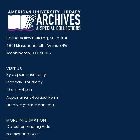
Spring Valley Building, Suite 204
4801 Massachusetts Avenue NW
Washington, D.C. 20016
VISIT US
By appointment only
Monday-Thursday
10 am - 4 pm
Appointment Request Form
archives@american.edu
MORE INFORMATION
Collection Finding Aids
Policies and FAQs