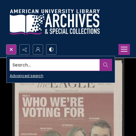
Search...
Advanced search