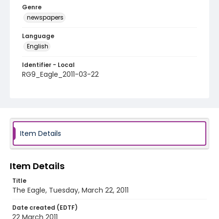
Genre
newspapers
Language
English
Identifier - Local
RG9_Eagle_2011-03-22
Item Details
Item Details
Title
The Eagle, Tuesday, March 22, 2011
Date created (EDTF)
22 March 2011