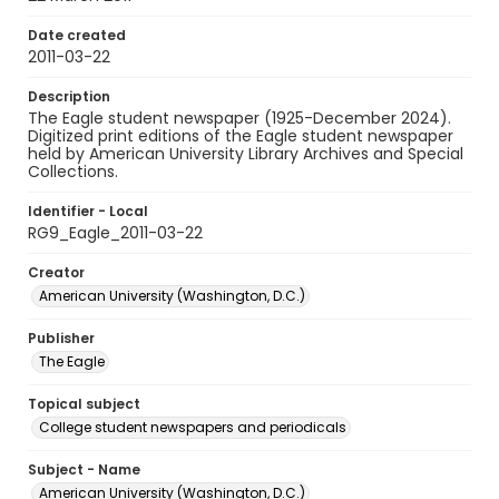
Date created
2011-03-22
Description
The Eagle student newspaper (1925-December 2024).
Digitized print editions of the Eagle student newspaper
held by American University Library Archives and Special
Collections.
Identifier - Local
RG9_Eagle_2011-03-22
Creator
American University (Washington, D.C.)
Publisher
The Eagle
Topical subject
College student newspapers and periodicals
Subject - Name
American University (Washington, D.C.)