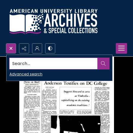
Search...
Advanced search