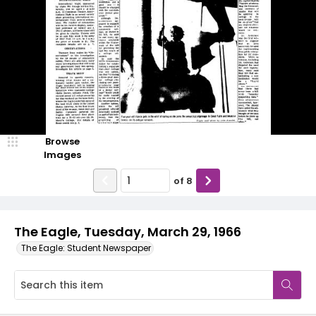
Browse
Images
of
8
The Eagle, Tuesday, March 29, 1966
The Eagle: Student Newspaper