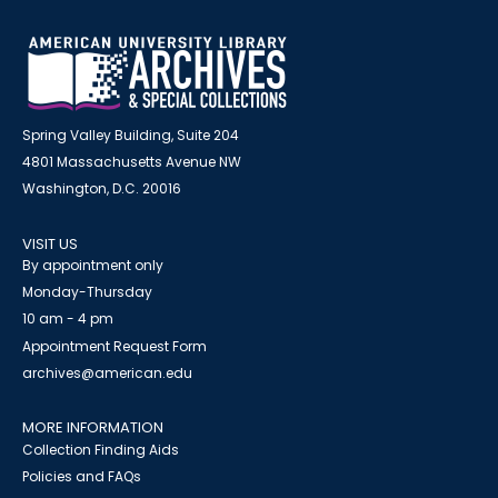
Spring Valley Building, Suite 204
4801 Massachusetts Avenue NW
Washington, D.C. 20016
VISIT US
By appointment only
Monday-Thursday
10 am - 4 pm
Appointment Request Form
archives@american.edu
MORE INFORMATION
Collection Finding Aids
Policies and FAQs