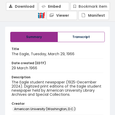
Download
Embed
Bookmark item
Viewer
Manifest
Summary
Transcript
Title
The Eagle, Tuesday, March 29, 1966
Date created (EDTF)
29 March 1966
Description
The Eagle student newspaper (1925-December
2024). Digitized print editions of the Eagle student
newspaper held by American University Library
Archives and Special Collections.
Creator
American University (Washington, D.C.)