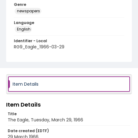
Genre
newspapers
Language
English
Identifier - Local
RG9_Eagle_1966-03-29
Item Details
Item Details
Title
The Eagle, Tuesday, March 29, 1966
Date created (EDTF)
29 March 1966