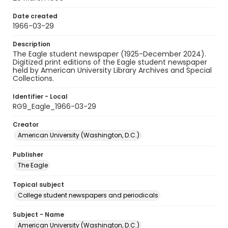
Date created
1966-03-29
Description
The Eagle student newspaper (1925-December 2024).
Digitized print editions of the Eagle student newspaper
held by American University Library Archives and Special
Collections.
Identifier - Local
RG9_Eagle_1966-03-29
Creator
American University (Washington, D.C.)
Publisher
The Eagle
Topical subject
College student newspapers and periodicals
Subject - Name
American University (Washington, D.C.)