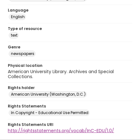
Language
English
Type of resource
text
Genre
newspapers
Physical location
American University Library. Archives and Special
Collections.
Rights holder
American University (Washington, D.C.)
Rights Statements
In Copyright - Educational Use Permitted
Rights Statements URI
http://rightsstatements.org/vocab/InC-EDU/1.0/